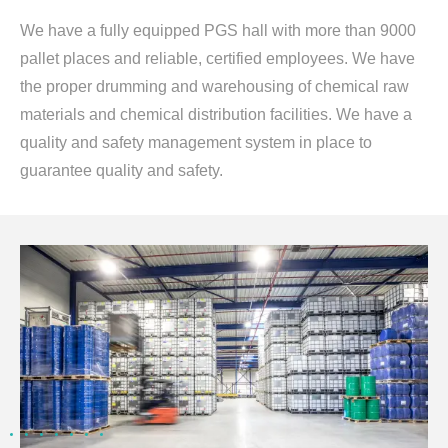
We have a fully equipped PGS hall with more than 9000
pallet places and reliable, certified employees. We have
the proper drumming and warehousing of chemical raw
materials and chemical distribution facilities. We have a
quality and safety management system in place to
guarantee quality and safety.