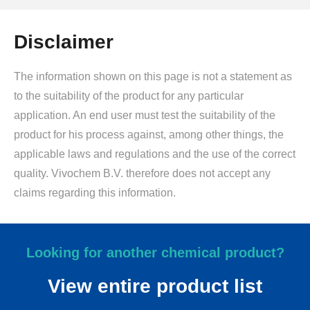
Disclaimer
The information shown on this page is not a statement as
to the suitability of the product for any particular
application. An end user must test the suitability of the
product for his process against, among other things, the
applicable laws and regulations and the use of the correct
quality. Vivochem B.V. therefore does not accept any
claims regarding this information.
Looking for another chemical product?
View entire product list