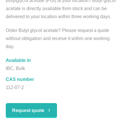
Butylglycol acetate (PGI) at your location? Butyl glycol
acetate is directly available from stock and can be
delivered to your location within three working days.
Order Butyl glycol acetate? Please request a quote
without obligation and receive it within one working
day.
Available in
IBC, Bulk
CAS number
112-07-2
Request quote