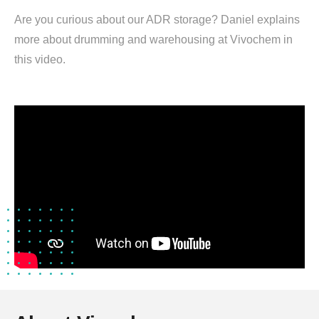
Are you curious about our ADR storage? Daniel explains
more about drumming and warehousing at Vivochem in
this video.