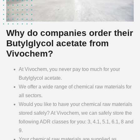
Why do companies order their
Butylglycol acetate from
Vivochem?
At Vivochem, you never pay too much for your
Butylglycol acetate.
We offer a wide range of chemical raw materials for
all sectors.
Would you like to have your chemical raw materials
stored safely? At Vivochem, we can safely store the
following ADR classes for you: 3, 4.1, 5.1, 6.1, 8 and
9.
Your chemical raw materials are supplied as