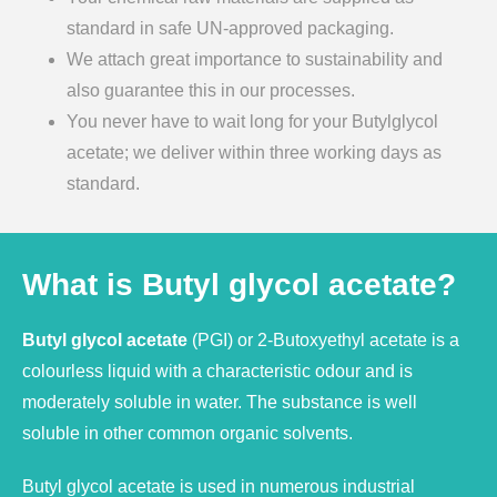
standard in safe UN-approved packaging.
We attach great importance to sustainability and
also guarantee this in our processes.
You never have to wait long for your Butylglycol
acetate; we deliver within three working days as
standard.
What is Butyl glycol acetate?
Butyl glycol acetate
(PGI) or 2-Butoxyethyl acetate is a
colourless liquid with a characteristic odour and is
moderately soluble in water. The substance is well
soluble in other common organic solvents.
Butyl glycol acetate is used in numerous industrial