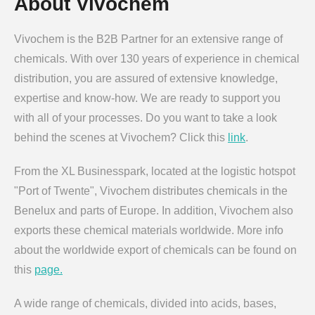
About Vivochem
Vivochem is the B2B Partner for an extensive range of
chemicals. With over 130 years of experience in chemical
distribution, you are assured of extensive knowledge,
expertise and know-how. We are ready to support you
with all of your processes. Do you want to take a look
behind the scenes at Vivochem? Click this
link
.
From the XL Businesspark, located at the logistic hotspot
"Port of Twente", Vivochem distributes chemicals in the
Benelux and parts of Europe. In addition, Vivochem also
exports these chemical materials worldwide. More info
about the worldwide export of chemicals can be found on
this
page.
A wide range of chemicals, divided into acids, bases,