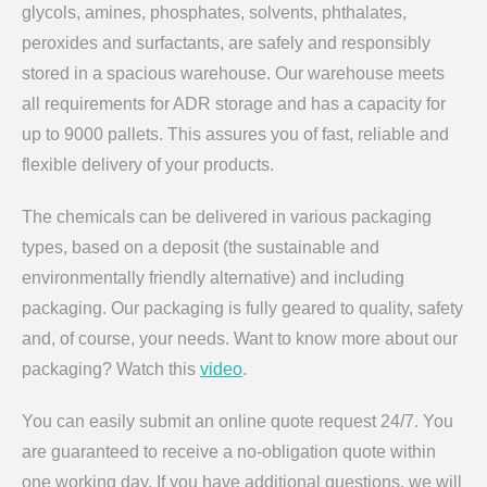
glycols, amines, phosphates, solvents, phthalates,
peroxides and surfactants, are safely and responsibly
stored in a spacious warehouse. Our warehouse meets
all requirements for ADR storage and has a capacity for
up to 9000 pallets. This assures you of fast, reliable and
flexible delivery of your products.
The chemicals can be delivered in various packaging
types, based on a deposit (the sustainable and
environmentally friendly alternative) and including
packaging. Our packaging is fully geared to quality, safety
and, of course, your needs. Want to know more about our
packaging? Watch this
video
.
You can easily submit an online quote request 24/7. You
are guaranteed to receive a no-obligation quote within
one working day. If you have additional questions, we will