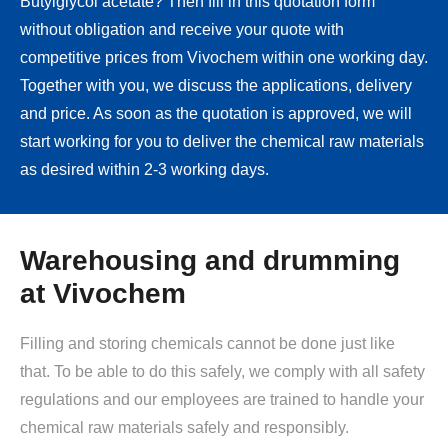
Butylglycol acetate? Then fill in this quotation form
without obligation and receive your quote with
competitive prices from Vivochem within one working day.
Together with you, we discuss the applications, delivery
and price. As soon as the quotation is approved, we will
start working for you to deliver the chemical raw materials
as desired within 2-3 working days.
Warehousing and drumming
at Vivochem
Filling and storing chemicals cannot be done just like
that. To be able to do this safely, we comply with all safety
regulations and our employees are trained to handle your
chemical raw materials safely and responsibly.