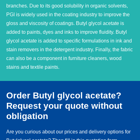
branches. Due to its good solubility in organic solvents,
PGI is widely used in the coating industry to improve the
gloss and viscosity of coatings. Butyl glycol acetate is
added to paints, dyes and inks to improve fluidity. Butyl
glycol acetate is added to specific formulations in ink and
stain removers in the detergent industry. Finally, the fabric
can also be a component in furniture cleaners, wood
stains and textile paints.
Order Butyl glycol acetate?
Request your quote without
obligation
Are you curious about our prices and delivery options for