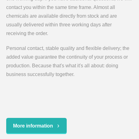
contact you within the same time frame. Almost all
chemicals are available directly from stock and are
usually delivered within three working days after
receiving the order.
Personal contact, stable quality and flexible delivery; the
added value guarantee the continuity of your process or
production. Because that's what it's all about: doing
business successfully together.
More information