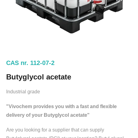
CAS nr. 112-07-2
Butyglycol acetate
Industrial grade
"Vivochem provides you with a fast and flexible
delivery of your Butyglycol acetate"
Are you looking for a supplier that can supply