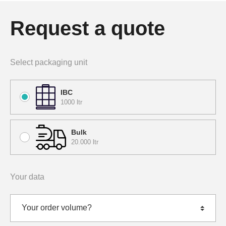
Request a quote
Select packaging unit
IBC
1000 ltr
Bulk
20.000 ltr
Your data