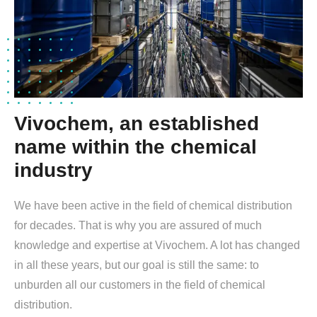
Vivochem, an established
name within the chemical
industry
We have been active in the field of chemical distribution
for decades. That is why you are assured of much
knowledge and expertise at Vivochem. A lot has changed
in all these years, but our goal is still the same: to
unburden all our customers in the field of chemical
distribution.