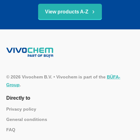
View products A-Z
© 2026 Vivochem B.V. • Vivochem is part of the
BÜFA-
Group
.
Directly to
Privacy policy
General conditions
FAQ