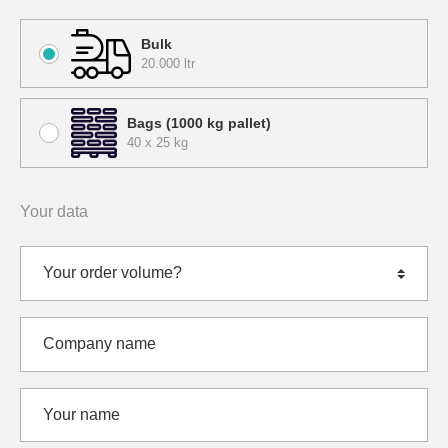
Bulk
20.000 ltr
Bags (1000 kg pallet)
40 x 25 kg
Your data