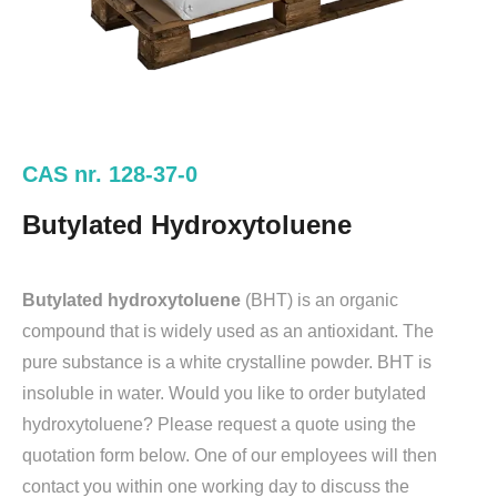
CAS nr. 128-37-0
Butylated Hydroxytoluene
Butylated hydroxytoluene
(BHT) is an organic
compound that is widely used as an antioxidant. The
pure substance is a white crystalline powder. BHT is
insoluble in water. Would you like to order butylated
hydroxytoluene? Please request a quote using the
quotation form below. One of our employees will then
contact you within one working day to discuss the