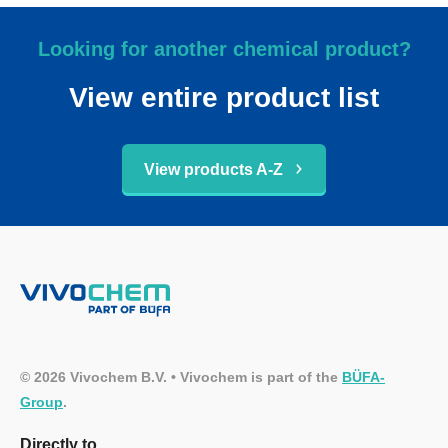
Looking for another chemical product?
View entire product list
View products A-Z
© 2026 Vivochem B.V. • Vivochem is part of the
BÜFA-
Group
.
Directly to