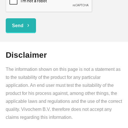
Send
Disclaimer
The information shown on this page is not a statement as
to the suitability of the product for any particular
application. An end user must test the suitability of the
product for his process against, among other things, the
applicable laws and regulations and the use of the correct
quality. Vivochem B.V. therefore does not accept any
claims regarding this information.