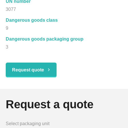
UN number
3077
Dangerous goods class
9
Dangerous goods packaging group
3
Request quote
Request a quote
Select packaging unit