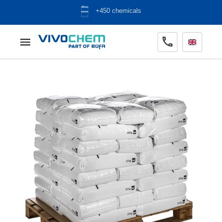
+450 chemicals