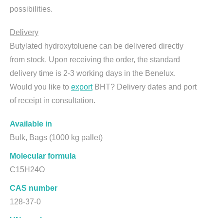
possibilities.
Delivery
Butylated hydroxytoluene can be delivered directly
from stock. Upon receiving the order, the standard
delivery time is 2-3 working days in the Benelux.
Would you like to
export
BHT? Delivery dates and port
of receipt in consultation.
Available in
Bulk, Bags (1000 kg pallet)
Molecular formula
C15H24O
CAS number
128-37-0