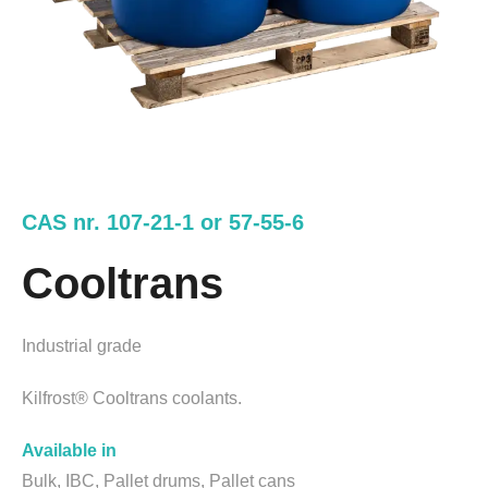
CAS nr. 107-21-1 or 57-55-6
Cooltrans
Industrial grade
Kilfrost® Cooltrans coolants.
Available in
Bulk, IBC, Pallet drums, Pallet cans