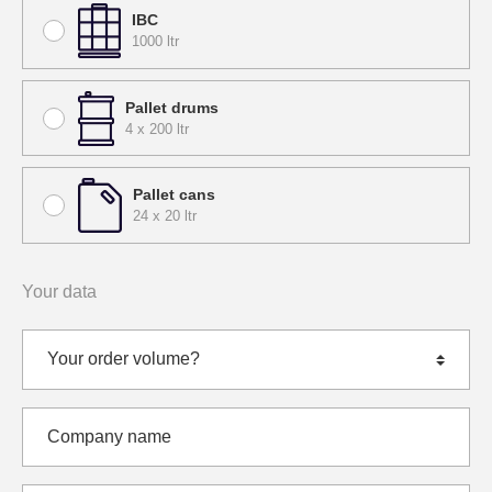
IBC
1000 ltr
Pallet drums
4 x 200 ltr
Pallet cans
24 x 20 ltr
Your data