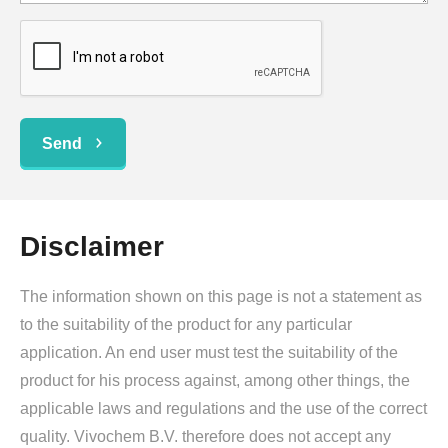
Send
Disclaimer
The information shown on this page is not a statement as
to the suitability of the product for any particular
application. An end user must test the suitability of the
product for his process against, among other things, the
applicable laws and regulations and the use of the correct
quality. Vivochem B.V. therefore does not accept any