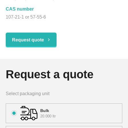
CAS number
107-21-1 or 57-55-6
Request quote
Request a quote
Select packaging unit
Bulk
20.000 ltr