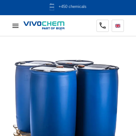
+450 chemicals