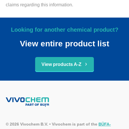
claims regarding this information.
Looking for another chemical product?
View entire product list
View products A-Z
© 2026 Vivochem B.V. • Vivochem is part of the
BÜFA-