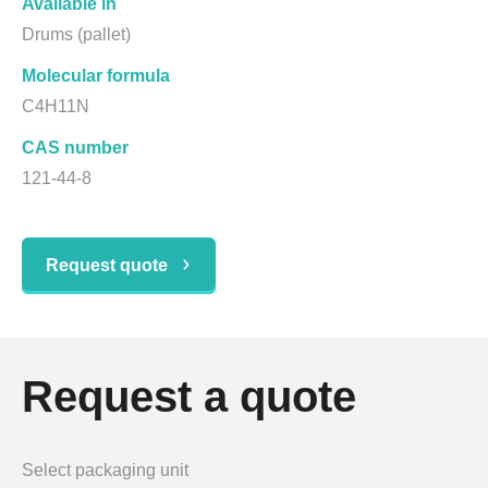
Available in
Drums (pallet)
Molecular formula
C4H11N
CAS number
121-44-8
Request quote
Request a quote
Select packaging unit