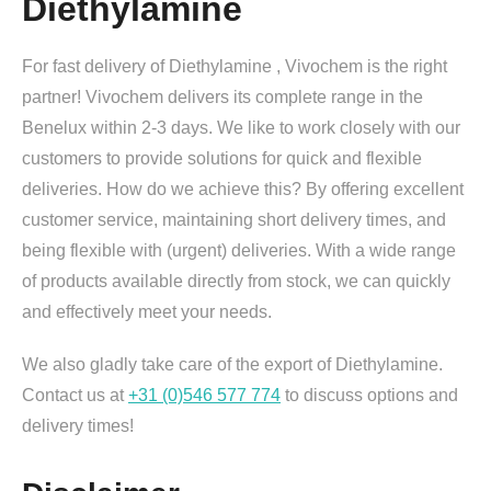
Diethylamine
For fast delivery of Diethylamine , Vivochem is the right
partner! Vivochem delivers its complete range in the
Benelux within 2-3 days. We like to work closely with our
customers to provide solutions for quick and flexible
deliveries. How do we achieve this? By offering excellent
customer service, maintaining short delivery times, and
being flexible with (urgent) deliveries. With a wide range
of products available directly from stock, we can quickly
and effectively meet your needs.
We also gladly take care of the export of Diethylamine.
Contact us at
+31 (0)546 577 774
to discuss options and
delivery times!