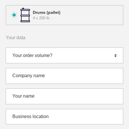
Drums (pallet)
4 x 200 ltr
Your data