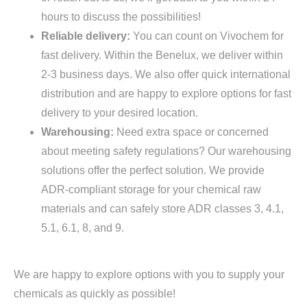
hours to discuss the possibilities!
Reliable delivery:
You can count on Vivochem for
fast delivery. Within the Benelux, we deliver within
2-3 business days. We also offer quick international
distribution and are happy to explore options for fast
delivery to your desired location.
Warehousing:
Need extra space or concerned
about meeting safety regulations? Our warehousing
solutions offer the perfect solution. We provide
ADR-compliant storage for your chemical raw
materials and can safely store ADR classes 3, 4.1,
5.1, 6.1, 8, and 9.
We are happy to explore options with you to supply your
chemicals as quickly as possible!