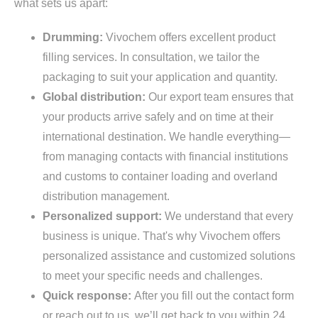
what sets us apart:
Drumming:
Vivochem offers excellent product
filling services. In consultation, we tailor the
packaging to suit your application and quantity.
Global distribution:
Our export team ensures that
your products arrive safely and on time at their
international destination. We handle everything—
from managing contacts with financial institutions
and customs to container loading and overland
distribution management.
Personalized support:
We understand that every
business is unique. That's why Vivochem offers
personalized assistance and customized solutions
to meet your specific needs and challenges.
Quick response:
After you fill out the contact form
or reach out to us, we’ll get back to you within 24