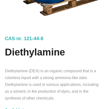
CAS nr. 121-44-8
Diethylamine
Diethylamine (DEA) is an organic compound that is a
colorless liquid with a strong ammonia-like odor.
Diethylamine is used in various applications, including
as a solvent, in the production of dyes, and in the
synthesis of other chemicals.