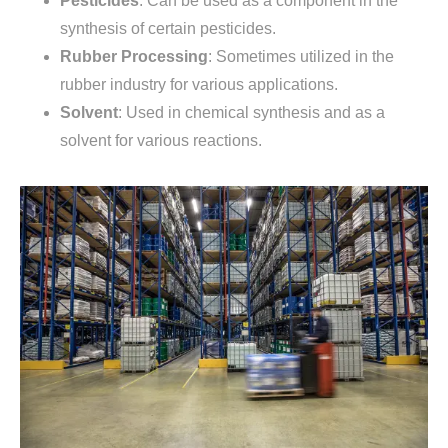
Pesticides
: Can be used as a component in the
synthesis of certain pesticides.
Rubber Processing
: Sometimes utilized in the
rubber industry for various applications.
Solvent
: Used in chemical synthesis and as a
solvent for various reactions.