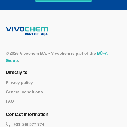
© 2026 Vivochem B.V. • Vivochem is part of the
BÜFA-
Group
.
Directly to
Privacy policy
General conditions
FAQ
Contact information
+31 546 577 774