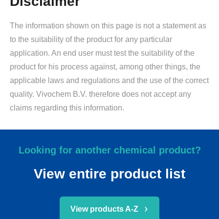
Disclaimer
The information shown on this page is not a statement as
to the suitability of the product for any particular
application. An end user must test the suitability of the
product for his process against, among other things, the
applicable laws and regulations and the use of the correct
quality. Vivochem B.V. therefore does not accept any
claims regarding this information.
Looking for another chemical product?
View entire product list
View products A-Z