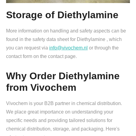
Storage of Diethylamine
More information on handling and safety aspects can be
found in the safety data sheet for Diethylamine , which
you can request via
info@vivochem.nl
or through the
contact form on the contact page.
Why Order Diethylamine
from Vivochem
Vivochem is your B2B partner in chemical distribution.
We place great importance on understanding your
specific needs and providing tailored solutions for
chemical distribution, storage, and packaging. Here's