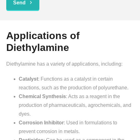
Send
Applications of
Diethylamine
Diethylamine has a variety of applications, including:
Catalyst
: Functions as a catalyst in certain
reactions, such as the production of polyurethane.
Chemical Synthesis
: Acts as a reagent in the
production of pharmaceuticals, agrochemicals, and
dyes.
Corrosion Inhibitor
: Used in formulations to
prevent corrosion in metals.