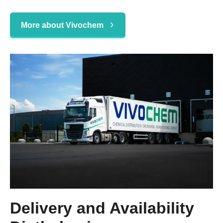
More about Vivochem
Delivery and Availability