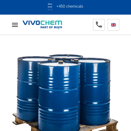
ADR warehouse