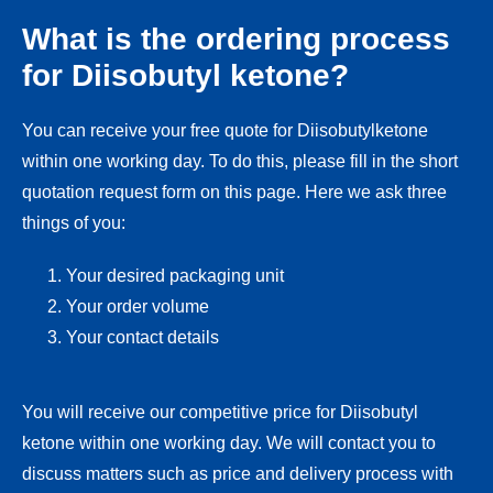
What is the ordering process
for Diisobutyl ketone?
You can receive your free quote for Diisobutylketone
within one working day. To do this, please fill in the short
quotation request form on this page. Here we ask three
things of you:
Your desired packaging unit
Your order volume
Your contact details
You will receive our competitive price for Diisobutyl
ketone within one working day. We will contact you to
discuss matters such as price and delivery process with