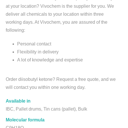
at your location? Vivochem is the supplier for you. We
deliver all chemicals to your location within three
working days. At Vivochem, you are assured of the
following:
Personal contact
Flexibility in delivery
A lot of knowledge and expertise
Order diisobutyl ketone? Request a free quote, and we
will contact you within one working day.
Available in
IBC, Pallet drums, Tin cans (pallet), Bulk
Molecular formula
C9H18O