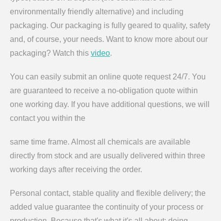
environmentally friendly alternative) and including
packaging. Our packaging is fully geared to quality, safety
and, of course, your needs. Want to know more about our
packaging? Watch this
video
.
You can easily submit an online quote request 24/7. You
are guaranteed to receive a no-obligation quote within
one working day. If you have additional questions, we will
contact you within the
same time frame. Almost all chemicals are available
directly from stock and are usually delivered within three
working days after receiving the order.
Personal contact, stable quality and flexible delivery; the
added value guarantee the continuity of your process or
production. Because that's what it's all about: doing