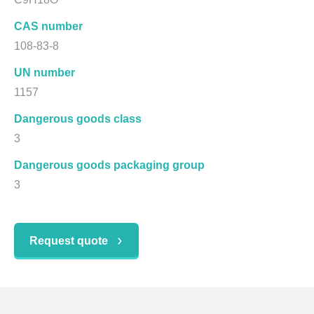
CAS number
108-83-8
UN number
1157
Dangerous goods class
3
Dangerous goods packaging group
3
Request quote