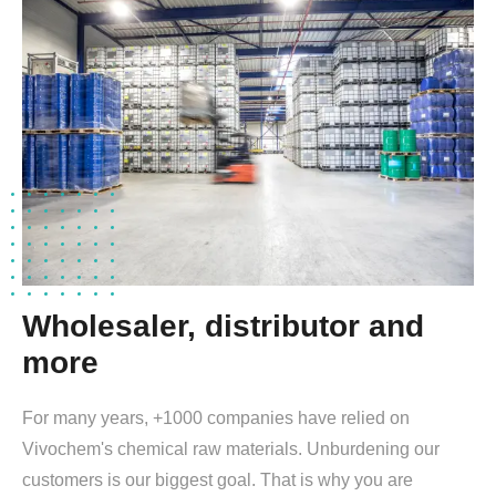
Wholesaler, distributor and
more
For many years, +1000 companies have relied on
Vivochem's chemical raw materials. Unburdening our
customers is our biggest goal. That is why you are