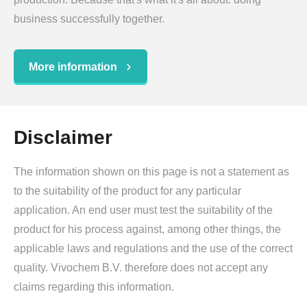
business successfully together.
More information
Disclaimer
The information shown on this page is not a statement as
to the suitability of the product for any particular
application. An end user must test the suitability of the
product for his process against, among other things, the
applicable laws and regulations and the use of the correct
quality. Vivochem B.V. therefore does not accept any
claims regarding this information.