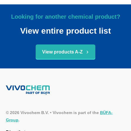
Looking for another chemical product?
View entire product list
View products A-Z
© 2026 Vivochem B.V. • Vivochem is part of the
BÜFA-
Group
.