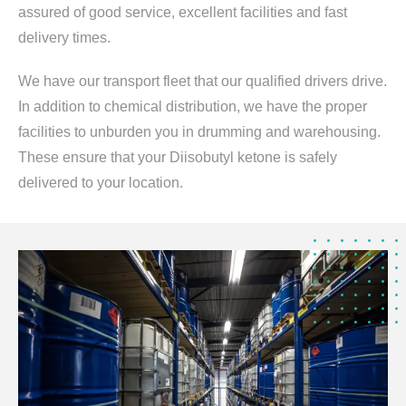
assured of good service, excellent facilities and fast
delivery times.
We have our transport fleet that our qualified drivers drive.
In addition to chemical distribution, we have the proper
facilities to unburden you in drumming and warehousing.
These ensure that your Diisobutyl ketone is safely
delivered to your location.