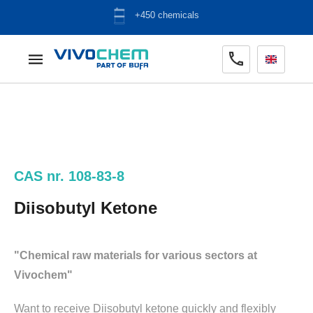
ADR warehouse
CAS nr. 108-83-8
Diisobutyl Ketone
"Chemical raw materials for various sectors at
Vivochem"
Want to receive Diisobutyl ketone quickly and flexibly