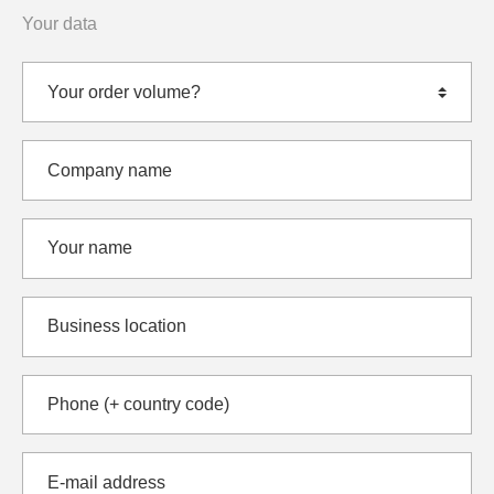
Your data