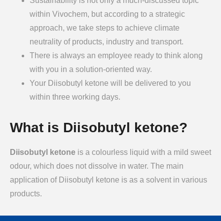
Sustainability is not only a much-discussed topic
within Vivochem, but according to a strategic
approach, we take steps to achieve climate
neutrality of products, industry and transport.
There is always an employee ready to think along
with you in a solution-oriented way.
Your Diisobutyl ketone will be delivered to you
within three working days.
What is Diisobutyl ketone?
Diisobutyl ketone
is a colourless liquid with a mild sweet
odour, which does not dissolve in water. The main
application of Diisobutyl ketone is as a solvent in various
products.