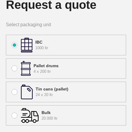
Request a quote
Select packaging unit
IBC
1000 ltr
Pallet drums
4 x 200 ltr
Tin cans (pallet)
24 x 20 ltr
Bulk
20.000 ltr