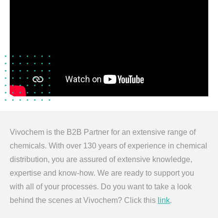
Vivochem is the B2B Partner for an extensive range of
chemicals. With over 130 years of experience in chemical
distribution, you are assured of extensive knowledge,
expertise and know-how. We are ready to support you
with all of your processes. Do you want to take a look
behind the scenes at Vivochem? Click this
link
.