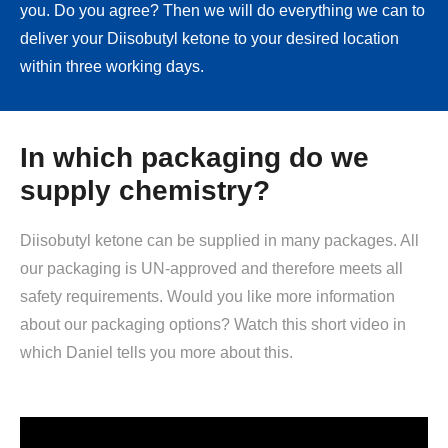
you. Do you agree? Then we will do everything we can to
deliver your Diisobutyl ketone to your desired location
within three working days.
In which packaging do we
supply chemistry?
Diisobutyl ketone can be supplied in many packages. All
our packaging is UN-approved and therefore meets all
safety requirements. Would you like more information
about our packaging options? Watch this short video in
which Daniel tells you more about this.