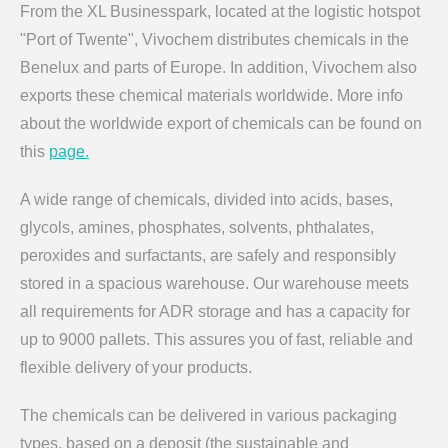
From the XL Businesspark, located at the logistic hotspot
"Port of Twente", Vivochem distributes chemicals in the
Benelux and parts of Europe. In addition, Vivochem also
exports these chemical materials worldwide. More info
about the worldwide export of chemicals can be found on
this
page.
A wide range of chemicals, divided into acids, bases,
glycols, amines, phosphates, solvents, phthalates,
peroxides and surfactants, are safely and responsibly
stored in a spacious warehouse. Our warehouse meets
all requirements for ADR storage and has a capacity for
up to 9000 pallets. This assures you of fast, reliable and
flexible delivery of your products.
The chemicals can be delivered in various packaging
types, based on a deposit (the sustainable and