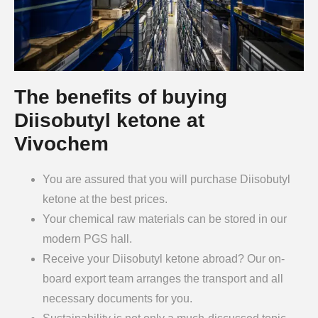
The benefits of buying
Diisobutyl ketone at
Vivochem
You are assured that you will purchase Diisobutyl
ketone at the best prices.
Your chemical raw materials can be stored in our
modern PGS hall.
Receive your Diisobutyl ketone abroad? Our on-
board export team arranges the transport and all
necessary documents for you.