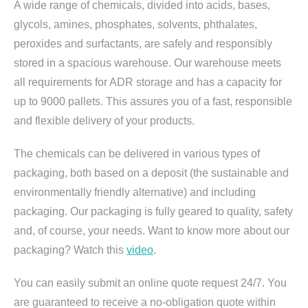
A wide range of chemicals, divided into acids, bases,
glycols, amines, phosphates, solvents, phthalates,
peroxides and surfactants, are safely and responsibly
stored in a spacious warehouse. Our warehouse meets
all requirements for ADR storage and has a capacity for
up to 9000 pallets. This assures you of a fast, responsible
and flexible delivery of your products.
The chemicals can be delivered in various types of
packaging, both based on a deposit (the sustainable and
environmentally friendly alternative) and including
packaging. Our packaging is fully geared to quality, safety
and, of course, your needs. Want to know more about our
packaging? Watch this
video
.
You can easily submit an online quote request 24/7. You
are guaranteed to receive a no-obligation quote within