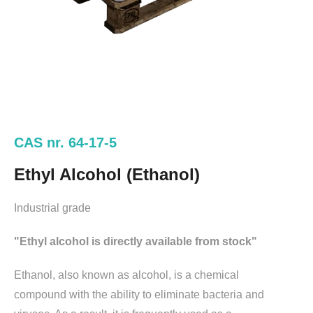
CAS nr. 64-17-5
Ethyl Alcohol (Ethanol)
Industrial grade
"Ethyl alcohol is directly available from stock"
Ethanol, also known as alcohol, is a chemical
compound with the ability to eliminate bacteria and