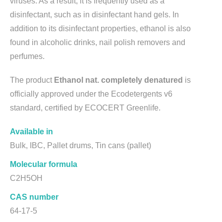
viruses. As a result, it is frequently used as a
disinfectant, such as in disinfectant hand gels. In
addition to its disinfectant properties, ethanol is also
found in alcoholic drinks, nail polish removers and
perfumes.
The product
Ethanol nat. completely denatured
is
officially approved under the Ecodetergents v6
standard, certified by ECOCERT Greenlife.
Available in
Bulk, IBC, Pallet drums, Tin cans (pallet)
Molecular formula
C2H5OH
CAS number
64-17-5