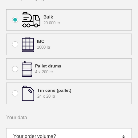
Bulk
20.000 ltr
IBC
1000 ltr
Pallet drums
4 x 200 ltr
Tin cans (pallet)
24 x 20 ltr
Your data