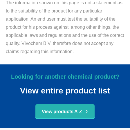
The information shown on this page is not a statement as
to the suitability of the product for any particular
application. An end user must test the suitability of the
product for his process against, among other things, the
applicable laws and regulations and the use of the correct
quality. Vivochem B.V. therefore does not accept any
claims regarding this information.
Looking for another chemical product?
View entire product list
View products A-Z