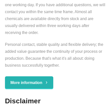
one working day. If you have additional questions, we will
contact you within the same time frame. Almost all
chemicals are available directly from stock and are
usually delivered within three working days after
receiving the order.
Personal contact, stable quality and flexible delivery; the
added value guarantee the continuity of your process or
production. Because that's what it's all about: doing
business successfully together.
More information
Disclaimer