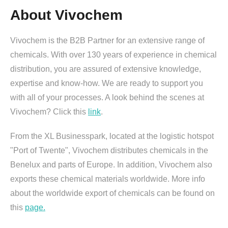
About Vivochem
Vivochem is the B2B Partner for an extensive range of
chemicals. With over 130 years of experience in chemical
distribution, you are assured of extensive knowledge,
expertise and know-how. We are ready to support you
with all of your processes. A look behind the scenes at
Vivochem? Click this
link
.
From the XL Businesspark, located at the logistic hotspot
"Port of Twente", Vivochem distributes chemicals in the
Benelux and parts of Europe. In addition, Vivochem also
exports these chemical materials worldwide. More info
about the worldwide export of chemicals can be found on
this
page.