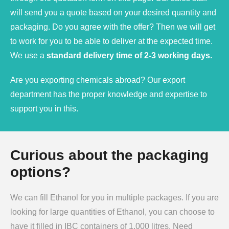
will send you a quote based on your desired quantity and
packaging. Do you agree with the offer? Then we will get
to work for you to be able to deliver at the expected time.
We use a
standard delivery time of 2-3 working days.
Are you exporting chemicals abroad? Our export
department has the proper knowledge and expertise to
support you in this.
Curious about the packaging
options?
We can fill Ethanol for you in multiple packages. If you are
looking for large quantities of Ethanol, you can choose to
have it filled in IBC containers of 1,000 litres. Need