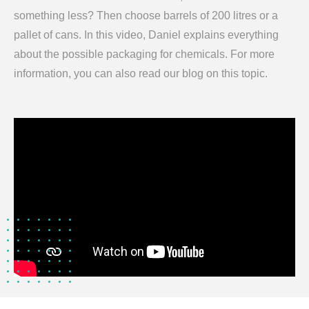
something less? Then choose barrels of 200 litres or a
pallet of cans. In this video, Daniel explains everything
about the possible packaging for chemicals. For more
information, you can also read our blog on this topic.