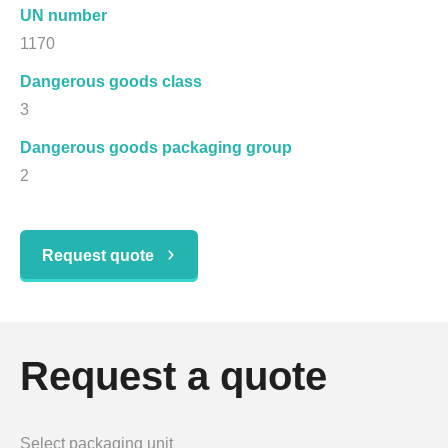
UN number
1170
Dangerous goods class
3
Dangerous goods packaging group
2
Request quote
Request a quote
Select packaging unit