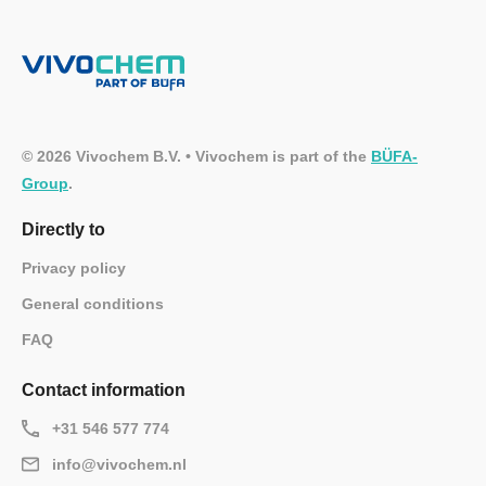
© 2026 Vivochem B.V. • Vivochem is part of the
BÜFA-
Group
.
Directly to
Privacy policy
General conditions
FAQ
Contact information
+31 546 577 774
info@vivochem.nl