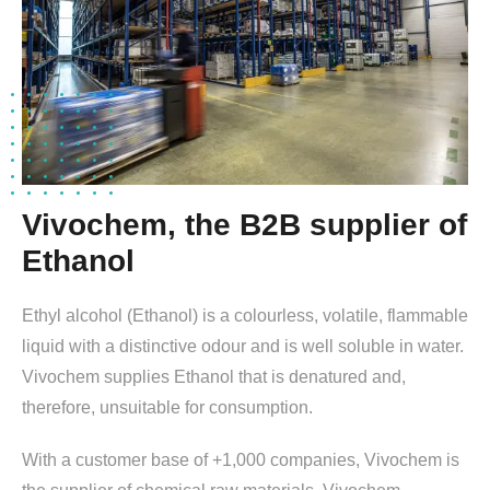
Vivochem, the B2B supplier of
Ethanol
Ethyl alcohol (Ethanol) is a colourless, volatile, flammable
liquid with a distinctive odour and is well soluble in water.
Vivochem supplies Ethanol that is denatured and,
therefore, unsuitable for consumption.
With a customer base of +1,000 companies, Vivochem is