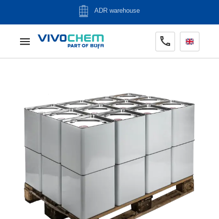
ADR warehouse