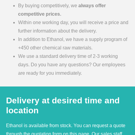
By buying competitively, we
always offer
competitive prices.
Within one working day, you will receive a price and
further information about the delivery.
In addition to Ethanol, we have a supply program of
+450 other chemical raw materials.
We use a standard delivery time of 2-3 working
days. Do you have any questions? Our employees
are ready for you immediately.
Delivery at desired time and
location
Ethanol is available from stock. You can request a quote
through the quotation form on this page. Our sales staff