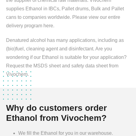
the supplier of chemical raw materials. Vivochem
supplies Ethanol in IBCs, Pallet drums, Bulk and Pallet
cans to companies worldwide. Please view our entire
delivery program here.
Denatured alcohol has many applications, including as
(bio)fuel, cleaning agent and disinfectant. Are you
wondering if our Ethanol is suitable for your application?
Request the MSDS sheet and safety data sheet from
Vivochem.
Why do customers order
Ethanol from Vivochem?
We fill the Ethanol for you in our warehouse.