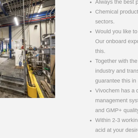
Always the best p
Chemical products
sectors.
Would you like to
Our onboard expor
this.
Together with the
industry and tran
guarantee this in
Vivochem has a q
management sys
and GMP+ quality 
Within 2-3 workin
acid at your desi