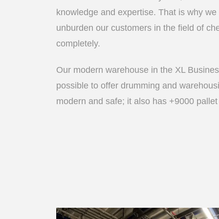
knowledge and expertise. That is why we
unburden our customers in the field of che
completely.
Our modern warehouse in the XL Busines
possible to offer drumming and warehous
modern and safe; it also has +9000 pallet