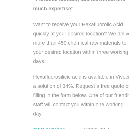
much expertise"
Want to receive your Hexafluorolic Acid
quickly at your desired location? We deliv
more than 450 chemical raw materials to
your desired location within three working
days.
Hexafluorosilicic acid is available in Vivoc
a solution of 34%. Request a free quote b
filling in the form below. One of our friendl
staff will contact you within one working
day.