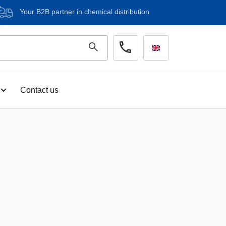
Your B2B partner in chemical distribution
Contact us