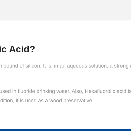
ic Acid?
pound of silicon. It is, in an aqueous solution, a strong i
used in fluoride drinking water. Also, Hexafluorolic acid i
dition, it is used as a wood preservative.