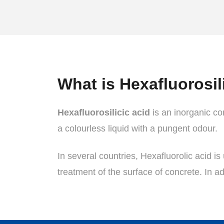
What is Hexafluorosil
Hexafluorosilicic acid
is an inorganic com
a colourless liquid with a pungent odour.
In several countries, Hexafluorolic acid is 
treatment of the surface of concrete. In ad