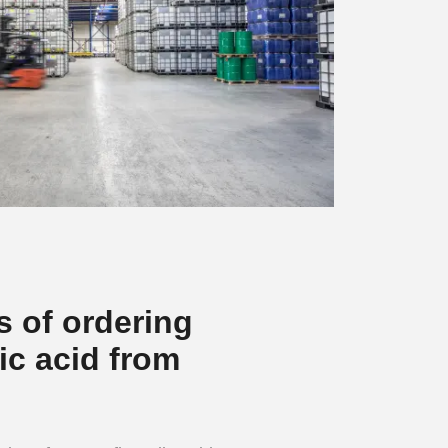
s of ordering
ic acid from