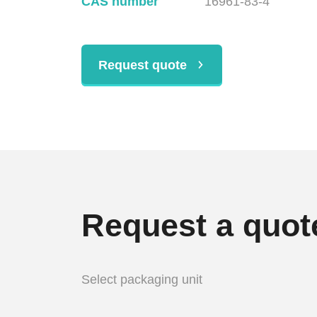
CAS number
16961-83-4
Request quote
Request a quot
Select packaging unit