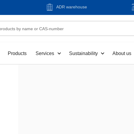
ADR warehouse
Products
Services
Sustainability
About us