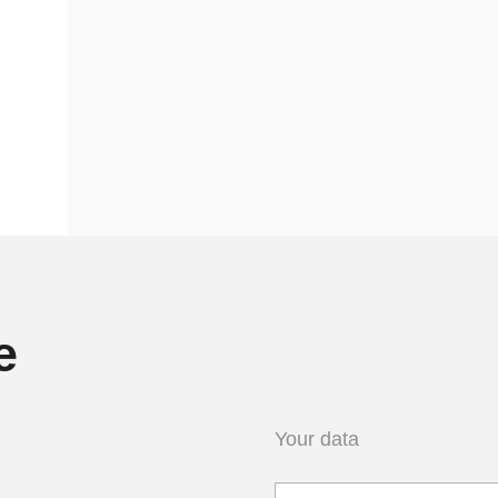
e
Your data