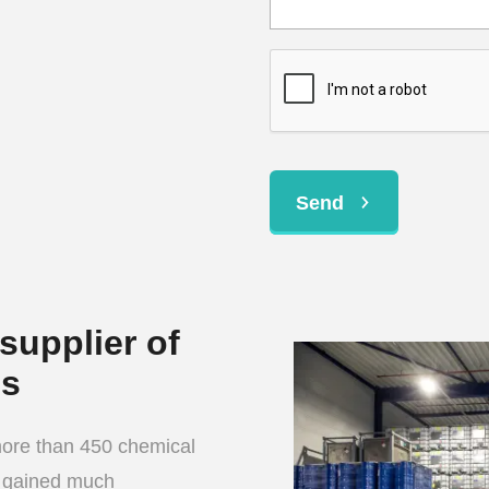
Send
supplier of
ls
more than 450 chemical
e gained much