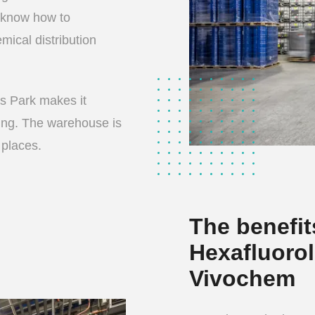
 know how to
mical distribution
s Park makes it
ing. The warehouse is
 places.
The benefit
Hexafluorol
Vivochem