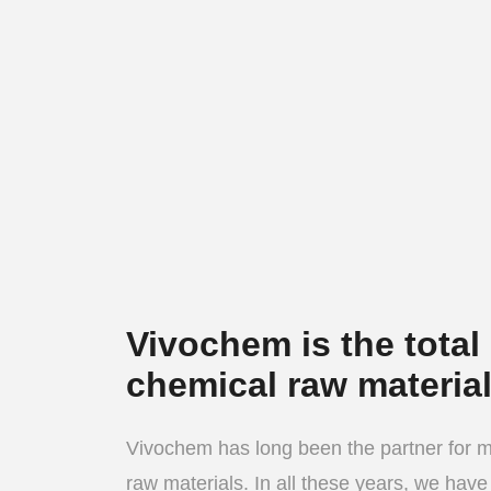
Vivochem is the total 
chemical raw materia
Vivochem has long been the partner for 
raw materials. In all these years, we hav