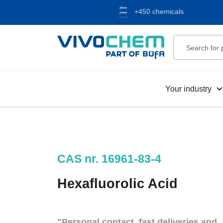
+450 chemicals
Your industry
CAS nr. 16961-83-4
Hexafluorolic Acid
"Personal contact, fast deliveries and