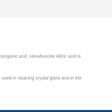
norganic acid. Hexafluoride silicic acid is
s used in cleaning crystal glass and in the