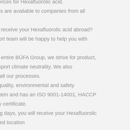
rices for Hexafluorolic acid.
 are available to companies from all
 receive your Hexafluorolic acid abroad?
t team will be happy to help you with
 entire BÜFA Group, we strive for product,
sport climate neutrality. We also
 all our processes.
uality, environmental and safety
tem and has an ISO 9001-14001, HACCP
certificate.
g days, you will receive your Hexafluorolic
red location