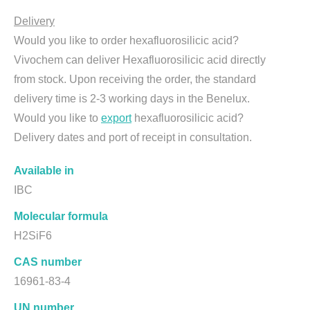
Delivery
Would you like to order hexafluorosilicic acid?
Vivochem can deliver Hexafluorosilicic acid directly
from stock. Upon receiving the order, the standard
delivery time is 2-3 working days in the Benelux.
Would you like to
export
hexafluorosilicic acid?
Delivery dates and port of receipt in consultation.
Available in
IBC
Molecular formula
H2SiF6
CAS number
16961-83-4
UN number