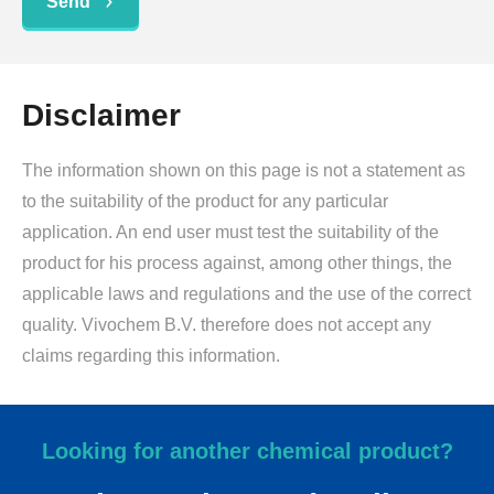
Send
Disclaimer
The information shown on this page is not a statement as
to the suitability of the product for any particular
application. An end user must test the suitability of the
product for his process against, among other things, the
applicable laws and regulations and the use of the correct
quality. Vivochem B.V. therefore does not accept any
claims regarding this information.
Looking for another chemical product?