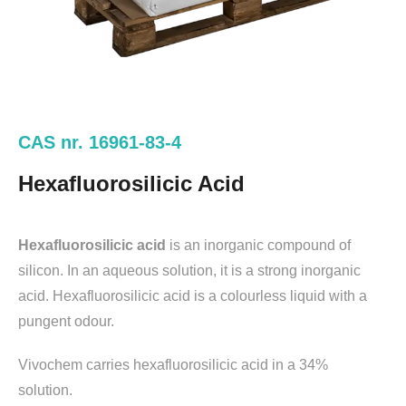
CAS nr. 16961-83-4
Hexafluorosilicic Acid
Hexafluorosilicic acid
is an inorganic compound of
silicon. In an aqueous solution, it is a strong inorganic
acid. Hexafluorosilicic acid is a colourless liquid with a
pungent odour.
Vivochem carries hexafluorosilicic acid in a 34%
solution.