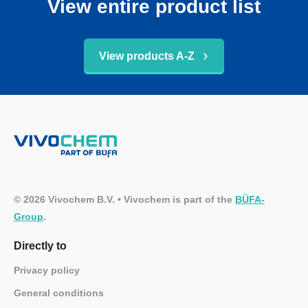
View entire product list
View products A-Z
© 2026 Vivochem B.V. • Vivochem is part of the
BÜFA-
Group
.
Directly to
Privacy policy
General conditions