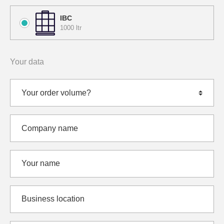
IBC
1000 ltr
Your data