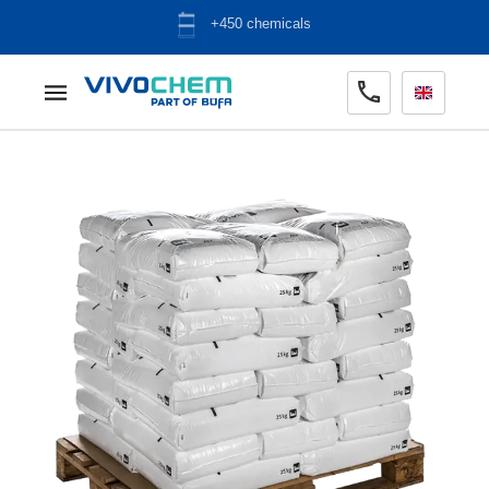
+450 chemicals