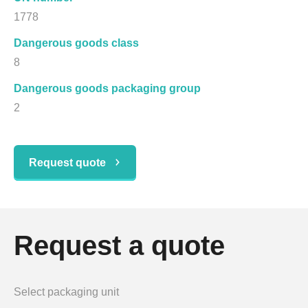
1778
Dangerous goods class
8
Dangerous goods packaging group
2
Request quote
Request a quote
Select packaging unit