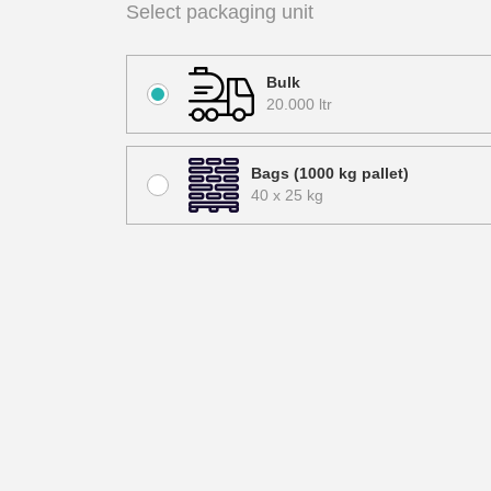
Select packaging unit
Bulk
20.000 ltr
Bags (1000 kg pallet)
40 x 25 kg