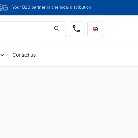
Your B2B partner in chemical distribution
Contact us