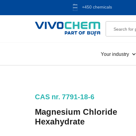
+450 chemicals
Your industry
CAS nr. 7791-18-6
Magnesium Chloride
Hexahydrate