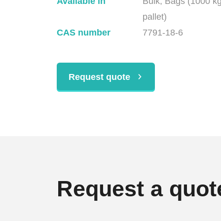
Available in
Bulk, Bags (1000 k
pallet)
CAS number
7791-18-6
Request quote
Request a quot