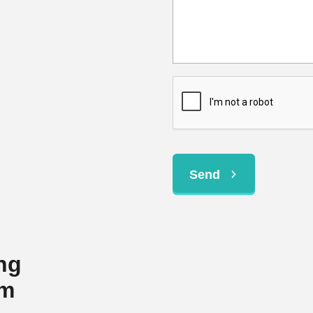
Send
ng
em