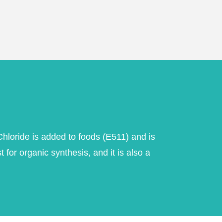
loride is added to foods (E511) and is
for organic synthesis, and it is also a