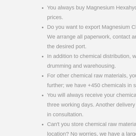
You always buy Magnesium Hexahydr
prices.
Do you want to export Magnesium C
We arrange all paperwork, contact an
the desired port.
In addition to chemical distribution, 
drumming and warehousing.
For other chemical raw materials, yo
further; we have +450 chemicals in s
You will always receive your chemica
three working days. Another delivery 
in consultation.
Can't you store chemical raw materia
location? No worries, we have a lar