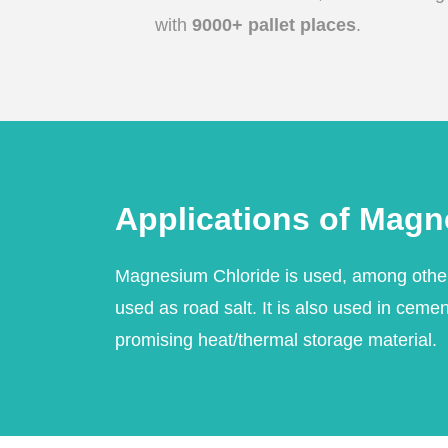
with
9000+ pallet places
.
Applications of Magn
Magnesium Chloride is used, among other 
used as road salt. It is also used in ceme
promising heat/thermal storage material.