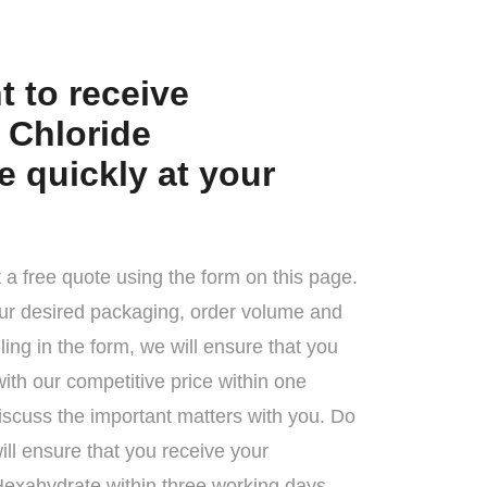
 to receive
Chloride
 quickly at your
 a free quote using the form on this page.
ur desired packaging, order volume and
illing in the form, we will ensure that you
with our competitive price within one
iscuss the important matters with you. Do
ll ensure that you receive your
exahydrate within three working days.