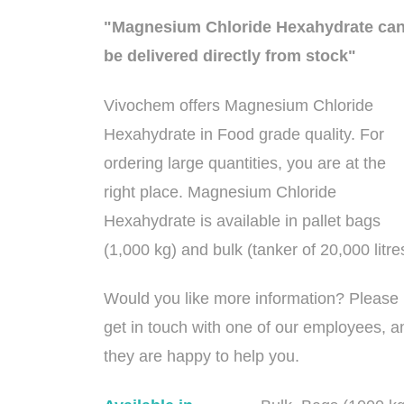
"Magnesium Chloride Hexahydrate ca
be delivered directly from stock"
Vivochem offers Magnesium Chloride
Hexahydrate in Food grade quality. For
ordering large quantities, you are at the
right place. Magnesium Chloride
Hexahydrate is available in pallet bags
(1,000 kg) and bulk (tanker of 20,000 litre
Would you like more information? Please
get in touch with one of our employees, a
they are happy to help you.