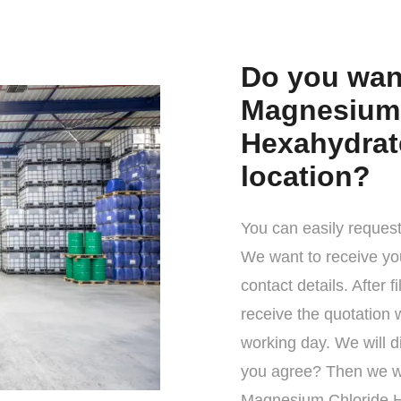
Do you want
Magnesium 
Hexahydrate
location?
You can easily request
We want to receive yo
contact details. After f
receive the quotation 
working day. We will d
you agree? Then we wi
Magnesium Chloride H