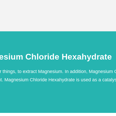
esium Chloride Hexahydrate
things, to extract Magnesium. In addition, Magnesium Ch
nt. Magnesium Chloride Hexahydrate is used as a catalyst 