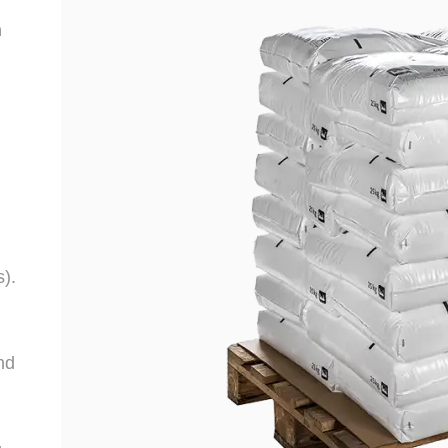
n
s).
nd