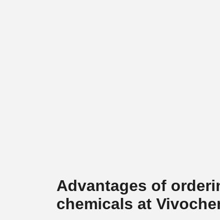
Advantages of orderi
chemicals at Vivoch