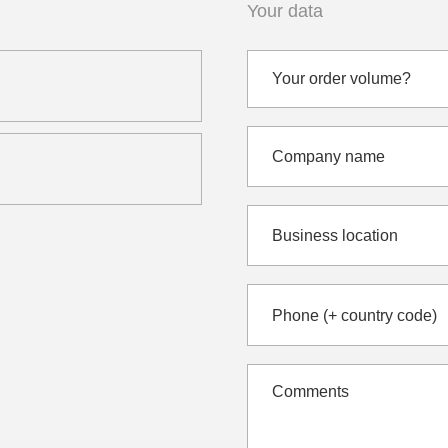
Your data