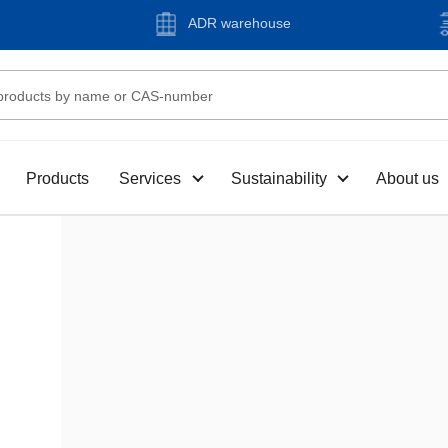
ADR warehouse
Products
Services
Sustainability
About us