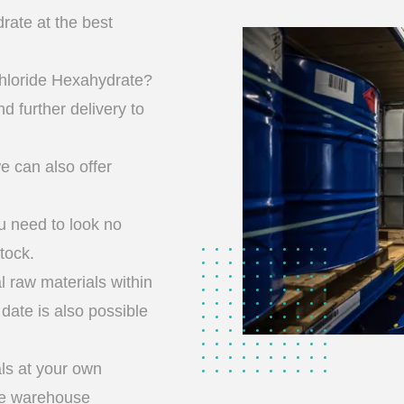
ate at the best
hloride Hexahydrate?
d further delivery to
we can also offer
u need to look no
tock.
l raw materials within
date is also possible
ls at your own
ge warehouse