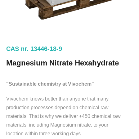
CAS nr. 13446-18-9
Magnesium Nitrate Hexahydrate
"Sustainable chemistry at Vivochem"
Vivochem knows better than anyone that many
production processes depend on chemical raw
materials. That is why we deliver +450 chemical raw
materials, including Magnesium nitrate, to your
location within three working days.