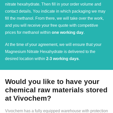
nitrate hexahydrate. Then fill in your order volume and
contact details. You indicate in which packaging we may
fill the methanol. From there, we will take over the work,
and you will receive your free quote with competitive
prices for methanol within
one working day
.
At the time of your agreement, we will ensure that your
Magnesium Nitrate Hexahydrate is delivered to the
desired location within
2-3 working days
.
Would you like to have your
chemical raw materials stored
at Vivochem?
Vivochem has a fully equipped warehouse with protection