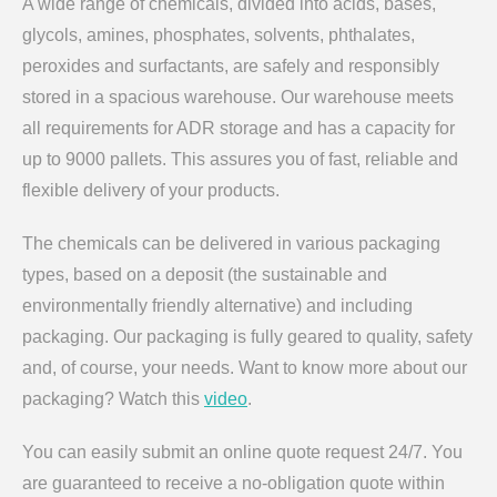
A wide range of chemicals, divided into acids, bases,
glycols, amines, phosphates, solvents, phthalates,
peroxides and surfactants, are safely and responsibly
stored in a spacious warehouse. Our warehouse meets
all requirements for ADR storage and has a capacity for
up to 9000 pallets. This assures you of fast, reliable and
flexible delivery of your products.
The chemicals can be delivered in various packaging
types, based on a deposit (the sustainable and
environmentally friendly alternative) and including
packaging. Our packaging is fully geared to quality, safety
and, of course, your needs. Want to know more about our
packaging? Watch this
video
.
You can easily submit an online quote request 24/7. You
are guaranteed to receive a no-obligation quote within