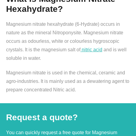
Hexahydrate?
Magnesium nitrate hexahydrate (6-Hydrate) occurs in
nature as the mineral Nitroponysite. Magnesium nitrate
occurs as odourless, white or colourless hygroscopic
crystals. It is the magnesium salt of
nitric acid
and is well
soluble in water.
Magnesium nitrate is used in the chemical, ceramic and
agro-industries. It is mainly used as a dewatering agent to
prepare concentrated Nitric acid.
Request a quote?
You can quickly request a free quote for Magnesium