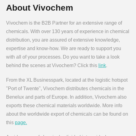
About Vivochem
Vivochem is the B2B Partner for an extensive range of
chemicals. With over 130 years of experience in chemical
distribution, you are assured of extensive knowledge,
expertise and know-how. We are ready to support you
with all of your processes. Do you want to take a look
behind the scenes at Vivochem? Click this
link
.
From the XL Businesspark, located at the logistic hotspot
"Port of Twente", Vivochem distributes chemicals in the
Benelux and parts of Europe. In addition, Vivochem also
exports these chemical materials worldwide. More info
about the worldwide export of chemicals can be found on
this
page.