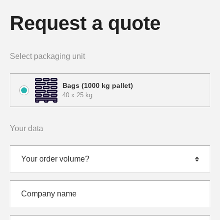
Request a quote
Select packaging unit
Bags (1000 kg pallet)
40 x 25 kg
Your data