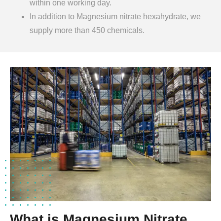
within one working day.
In addition to Magnesium nitrate hexahydrate, we
supply more than 450 chemicals.
What is Magnesium Nitrate