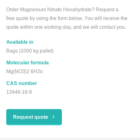
Order Magnesium Nitrate Hexahydrate? Request a
free quote by using the form below. You will receive the
quote within one working day, and we will contact you.
Available in
Bags (1000 kg pallet)
Molecular formula
Mg(NO3)2 6H2o
CAS number
13446-18-9
Request quote