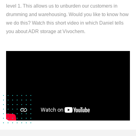
level 1. This allows us to unburden our customers in
drumming and warehousing. Would you like to know how
we do this? Watch this short video in which Daniel tells
you about ADR storage at Vivochem.