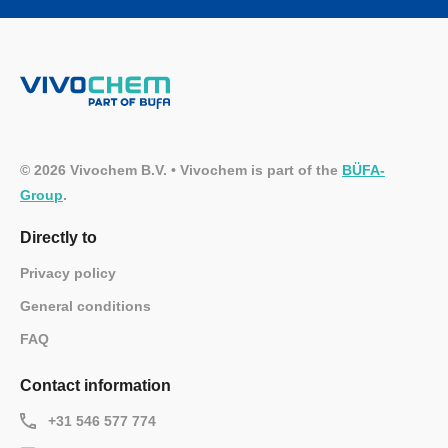
© 2026 Vivochem B.V. • Vivochem is part of the
BÜFA-
Group
.
Directly to
Privacy policy
General conditions
FAQ
Contact information
+31 546 577 774