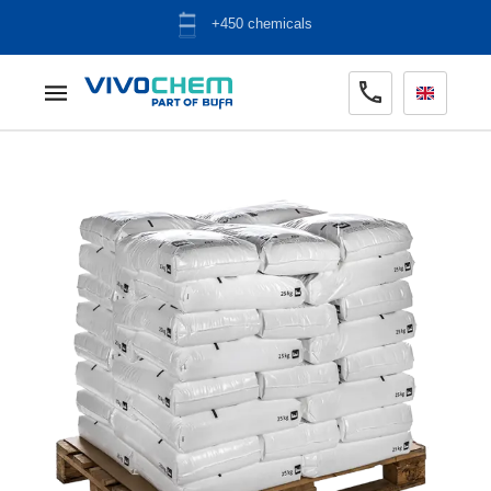
ADR warehouse