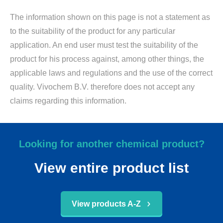
The information shown on this page is not a statement as
to the suitability of the product for any particular
application. An end user must test the suitability of the
product for his process against, among other things, the
applicable laws and regulations and the use of the correct
quality. Vivochem B.V. therefore does not accept any
claims regarding this information.
Looking for another chemical product?
View entire product list
View products A-Z