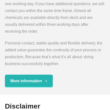
one working day. If you have additional questions, we will
contact you within the same time frame. Almost all
chemicals are available directly from stock and are
usually delivered within three working days after
receiving the order.
Personal contact, stable quality and flexible delivery; the
added value guarantee the continuity of your process or
production. Because that's what it's all about: doing
business successfully together.
More information
Disclaimer