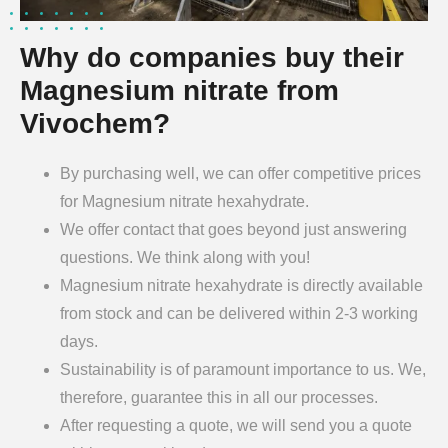
Why do companies buy their
Magnesium nitrate from
Vivochem?
By purchasing well, we can offer competitive prices
for Magnesium nitrate hexahydrate.
We offer contact that goes beyond just answering
questions. We think along with you!
Magnesium nitrate hexahydrate is directly available
from stock and can be delivered within 2-3 working
days.
Sustainability is of paramount importance to us. We,
therefore, guarantee this in all our processes.
After requesting a quote, we will send you a quote