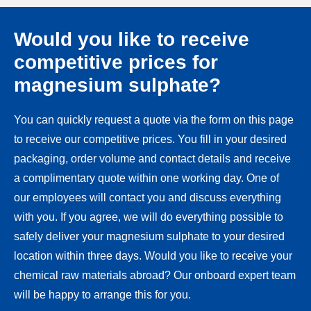
Would you like to receive
competitive prices for
magnesium sulphate?
You can quickly request a quote via the form on this page
to receive our competitive prices. You fill in your desired
packaging, order volume and contact details and receive
a complimentary quote within one working day. One of
our employees will contact you and discuss everything
with you. If you agree, we will do everything possible to
safely deliver your magnesium sulphate to your desired
location within three days. Would you like to receive your
chemical raw materials abroad? Our onboard expert team
will be happy to arrange this for you.