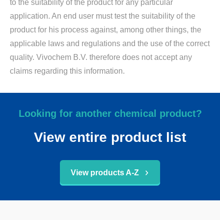
to the suitability of the product for any particular
application. An end user must test the suitability of the
product for his process against, among other things, the
applicable laws and regulations and the use of the correct
quality. Vivochem B.V. therefore does not accept any
claims regarding this information.
Looking for another chemical product?
View entire product list
View products A-Z