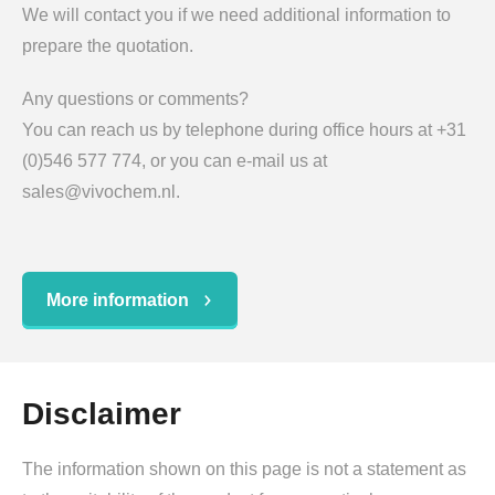
We will contact you if we need additional information to
prepare the quotation.
Any questions or comments?
You can reach us by telephone during office hours at +31
(0)546 577 774, or you can e-mail us at
sales@vivochem.nl.
More information
Disclaimer
The information shown on this page is not a statement as