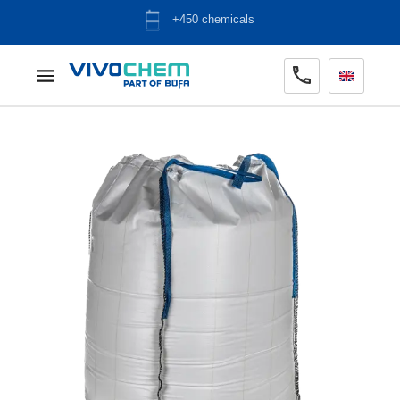
ADR warehouse