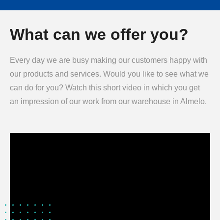
What can we offer you?
Every day we are busy making our customers happy with
our products and services. Would you like to see what we
can do for you? Watch this short video in which you get
an impression of our work from our warehouse in Almelo.