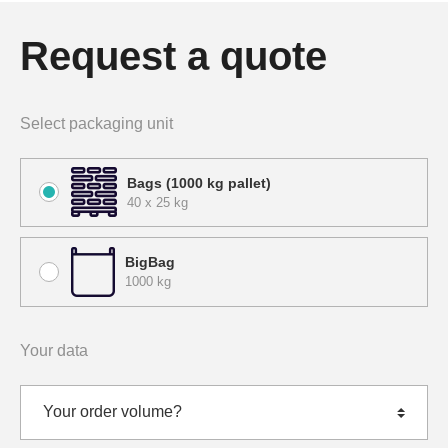
Request a quote
Select packaging unit
Bags (1000 kg pallet)
40 x 25 kg
BigBag
1000 kg
Your data