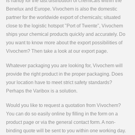
is handy for the fast distribution of chemicals within the
Benelux and Europe. Vivochem is also the domestic
partner for the worldwide export of chemicals; situated
close to the logistic hotspot "Port of Twente", Vivochem
ships your chemical products quickly and accurately. Do
you want to know more about the export possibilities of
Vivochem? Then take a look at our export page.
Whatever packaging you are looking for, Vivochem will
provide the right product in the proper packaging. Does
your location have to meet strict safety standards?
Perhaps the Varibox is a solution.
Would you like to request a quotation from Vivochem?
You can do so easily online by filling in the form on a
product page or via the general contact form. A non-
binding quote will be sent to you within one working day.