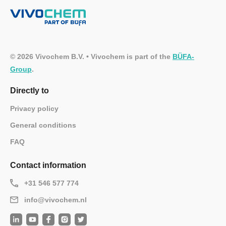
© 2026 Vivochem B.V. • Vivochem is part of the
BÜFA-
Group
.
Directly to
Privacy policy
General conditions
FAQ
Contact information
+31 546 577 774
info@vivochem.nl