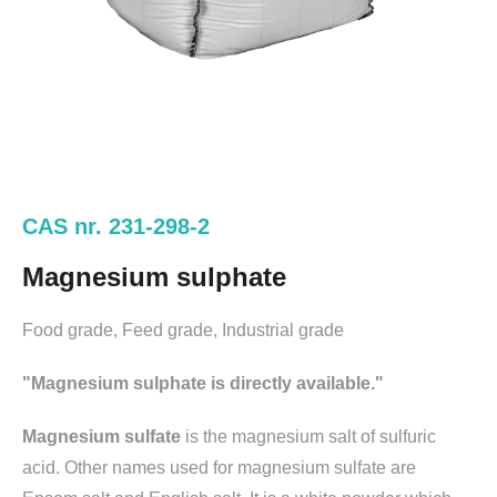
CAS nr. 231-298-2
Magnesium sulphate
Food grade, Feed grade, Industrial grade
"Magnesium sulphate is directly available."
Magnesium sulfate
is the magnesium salt of sulfuric
acid. Other names used for magnesium sulfate are