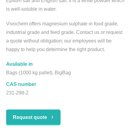
Epsom salt and English salt. It is a white powder which
is well-soluble in water.
Vivochem offers magnesium sulphate in food grade,
industrial grade and feed grade. Contact us or request
a quote without obligation; our employees will be
happy to help you determine the right product.
Available in
Bags (1000 kg pallet), BigBag
CAS number
231-298-2
Request quote