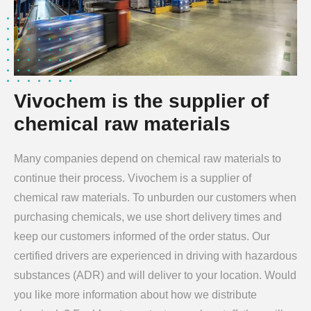
Vivochem is the supplier of
chemical raw materials
Many companies depend on chemical raw materials to
continue their process. Vivochem is a supplier of
chemical raw materials. To unburden our customers when
purchasing chemicals, we use short delivery times and
keep our customers informed of the order status. Our
certified drivers are experienced in driving with hazardous
substances (ADR) and will deliver to your location. Would
you like more information about how we distribute