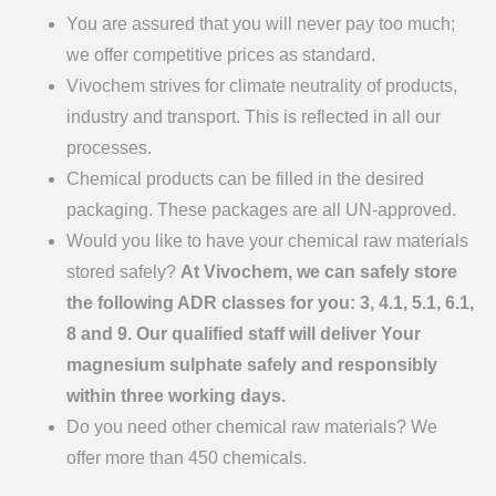
You are assured that you will never pay too much;
we offer competitive prices as standard.
Vivochem strives for climate neutrality of products,
industry and transport. This is reflected in all our
processes.
Chemical products can be filled in the desired
packaging. These packages are all UN-approved.
Would you like to have your chemical raw materials
stored safely?
At Vivochem, we can safely store
the following ADR classes for you: 3, 4.1, 5.1, 6.1,
8 and 9. Our qualified staff will deliver Your
magnesium sulphate safely and responsibly
within three working days.
Do you need other chemical raw materials? We
offer more than 450 chemicals.