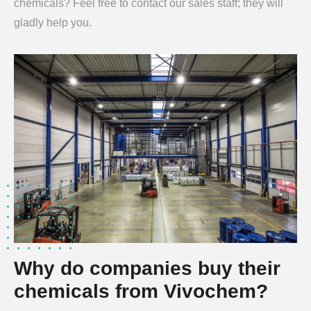
chemicals? Feel free to contact our sales staff; they will
gladly help you.
Why do companies buy their
chemicals from Vivochem?