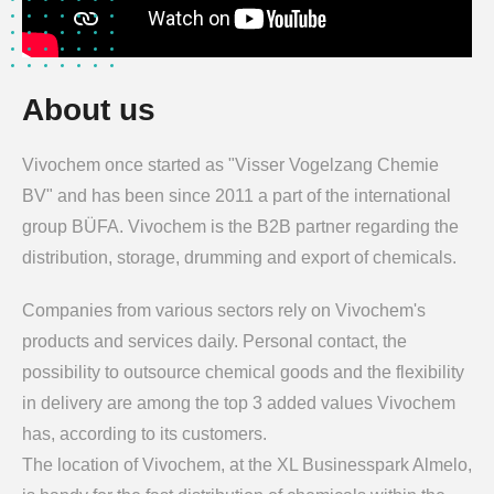
About us
Vivochem once started as "Visser Vogelzang Chemie
BV" and has been since 2011 a part of the international
group BÜFA. Vivochem is the B2B partner regarding the
distribution, storage, drumming and export of chemicals.
Companies from various sectors rely on Vivochem's
products and services daily. Personal contact, the
possibility to outsource chemical goods and the flexibility
in delivery are among the top 3 added values Vivochem
has, according to its customers.
The location of Vivochem, at the XL Businesspark Almelo,