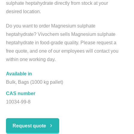
sulphate heptahydrate directly from stock at your
desired location.
Do you want to order Magnesium sulphate
heptahydrate? Vivochem sells Magnesium sulphate
heptahydrate in food-grade quality. Please request a
free quote, and one of our employees will contact you
within one working day.
Available in
Bulk, Bags (1000 kg pallet)
CAS number
10034-99-8
Request quote