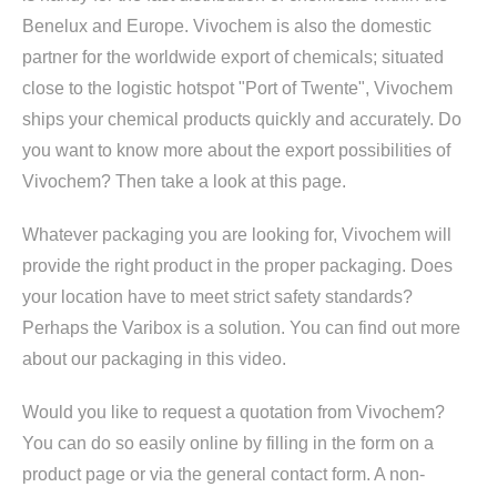
Benelux and Europe. Vivochem is also the domestic
partner for the worldwide export of chemicals; situated
close to the logistic hotspot "Port of Twente", Vivochem
ships your chemical products quickly and accurately. Do
you want to know more about the export possibilities of
Vivochem? Then take a look at this page.
Whatever packaging you are looking for, Vivochem will
provide the right product in the proper packaging. Does
your location have to meet strict safety standards?
Perhaps the Varibox is a solution. You can find out more
about our packaging in this video.
Would you like to request a quotation from Vivochem?
You can do so easily online by filling in the form on a
product page or via the general contact form. A non-