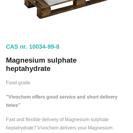
CAS nr. 10034-99-8
Magnesium sulphate
heptahydrate
Food grade
"Vivochem offers good service and short delivery
times"
Fast and flexible delivery of Magnesium sulphate
heptahydrate? Vivochem delivers your Magnesium