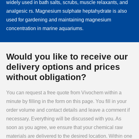
widely used in bath salts, scrubs, muscle relaxants, and
analgesic rs. Magnesium sulphate heptahydrate is also
used for gardening and maintaining magnesium
concentration in marine aquariums.
Would you like to receive our
delivery options and prices
without obligation?
You can request a free quote from Vivochem within a
minute by filling in the form on this page. You fill in your
order volume and contact details and leave a comment if
necessary. Everything will be discussed with you. As
soon as you agree, we ensure that your chemical raw
materials are delivered to the desired location. Within one