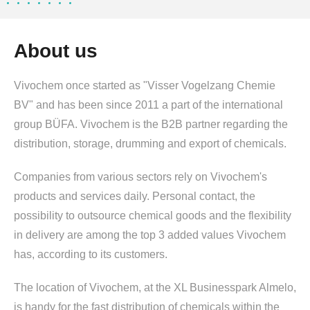
About us
Vivochem once started as "Visser Vogelzang Chemie
BV" and has been since 2011 a part of the international
group BÜFA. Vivochem is the B2B partner regarding the
distribution, storage, drumming and export of chemicals.
Companies from various sectors rely on Vivochem's
products and services daily. Personal contact, the
possibility to outsource chemical goods and the flexibility
in delivery are among the top 3 added values Vivochem
has, according to its customers.
The location of Vivochem, at the XL Businesspark Almelo,
is handy for the fast distribution of chemicals within the