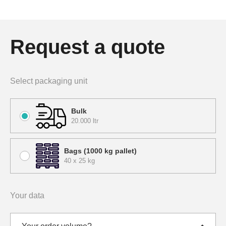
Request a quote
Select packaging unit
Bulk
20.000 ltr
Bags (1000 kg pallet)
40 x 25 kg
Your data