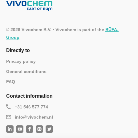
© 2026 Vivochem B.V. • Vivochem is part of the
BÜFA-
Group
.
Directly to
Privacy policy
General conditions
FAQ
Contact information
+31 546 577 774
info@vivochem.nl