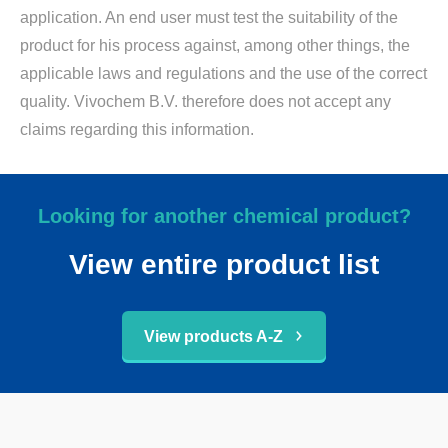
application. An end user must test the suitability of the
product for his process against, among other things, the
applicable laws and regulations and the use of the correct
quality. Vivochem B.V. therefore does not accept any
claims regarding this information.
Looking for another chemical product?
View entire product list
View products A-Z