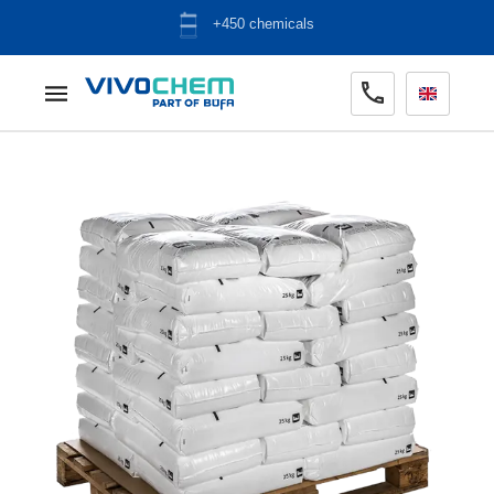
ADR warehouse