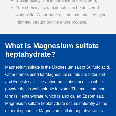
Sustainability is of importance at ViVoChem.
Your chemical raw materials can be delivered
worldwide. We arrange all transport and keep you
informed throughout the entire process.
What is Magnesium sulfate
heptahydrate?
Magnesium sulfate is the Magnesium salt of Sulfuric acid.
Other names used for Magnesium sulfate are bitter salt
and English salt. The anhydrous substance is a white
powder that is well-soluble in water. The most common
form is Heptahydrate, which is also called Epsom salt.
Magnesium sulfate heptahydrate occurs naturally as the
mineral epsomite. Magnesium sulfate heptahydrate is