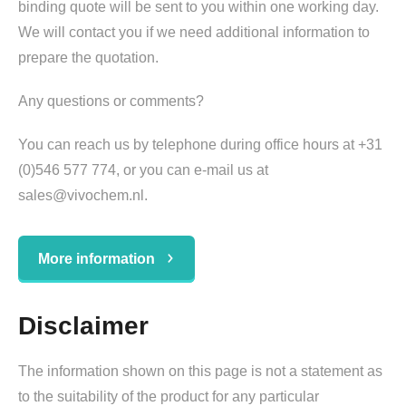
binding quote will be sent to you within one working day.
We will contact you if we need additional information to
prepare the quotation.
Any questions or comments?
You can reach us by telephone during office hours at +31
(0)546 577 774, or you can e-mail us at
sales@vivochem.nl.
More information
Disclaimer
The information shown on this page is not a statement as
to the suitability of the product for any particular