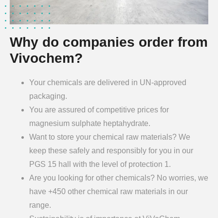
Why do companies order from
Vivochem?
Your chemicals are delivered in UN-approved
packaging.
You are assured of competitive prices for
magnesium sulphate heptahydrate.
Want to store your chemical raw materials? We
keep these safely and responsibly for you in our
PGS 15 hall with the level of protection 1.
Are you looking for other chemicals? No worries, we
have +450 other chemical raw materials in our
range.