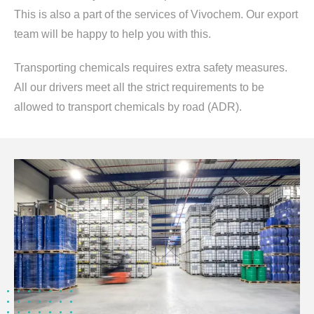
This is also a part of the services of Vivochem. Our export
team will be happy to help you with this.
Transporting chemicals requires extra safety measures.
All our drivers meet all the strict requirements to be
allowed to transport chemicals by road (ADR).