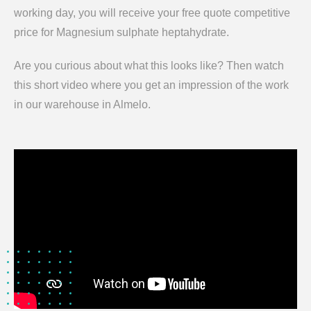
working day, you will receive your free quote competitive
price for Magnesium sulphate heptahydrate.
Are you curious about what this looks like? Then watch
this short video where you get an impression of the work
in our warehouse in Almelo.