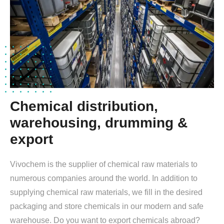
Chemical distribution,
warehousing, drumming &
export
Vivochem is the supplier of chemical raw materials to
numerous companies around the world. In addition to
supplying chemical raw materials, we fill in the desired
packaging and store chemicals in our modern and safe
warehouse. Do you want to export chemicals abroad?