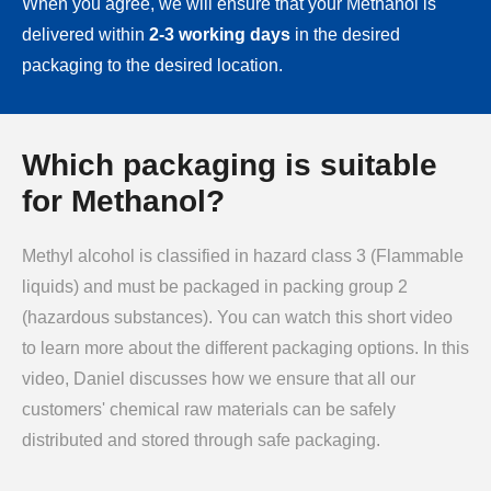
When you agree, we will ensure that your Methanol is
delivered within
2-3 working days
in the desired
packaging to the desired location.
Which packaging is suitable
for Methanol?
Methyl alcohol is classified in hazard class 3 (Flammable
liquids) and must be packaged in packing group 2
(hazardous substances). You can watch this short video
to learn more about the different packaging options. In this
video, Daniel discusses how we ensure that all our
customers' chemical raw materials can be safely
distributed and stored through safe packaging.