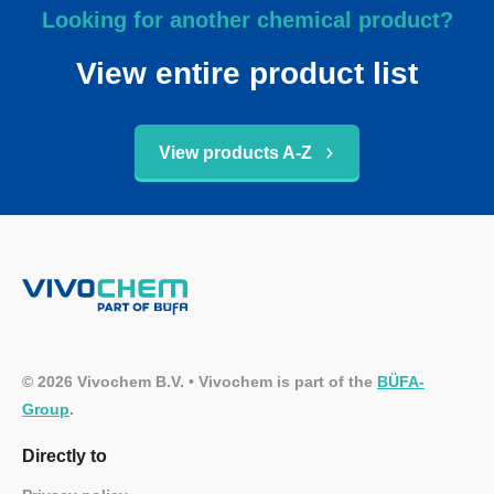
Looking for another chemical product?
View entire product list
View products A-Z
© 2026 Vivochem B.V. • Vivochem is part of the
BÜFA-
Group
.
Directly to