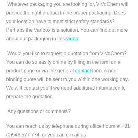
Whatever packaging you are looking for, ViVoChem will
provide the right product in the proper packaging. Does
your location have to meet strict safety standards?
Perhaps the Varibox is a solution. You can find out more
about our packaging in this
video
.
Would you like to request a quotation from ViVoChem?
You can do so easily online by filling in the form on a
product page or via the general
contact
form. A non-
binding quote will be sent to you within one working day.
We will contact you if we need additional information to
prepare the quotation.
Any questions or comments?
You can reach us by telephone during office hours at +31
(0)546 577 774, or you can e-mail us