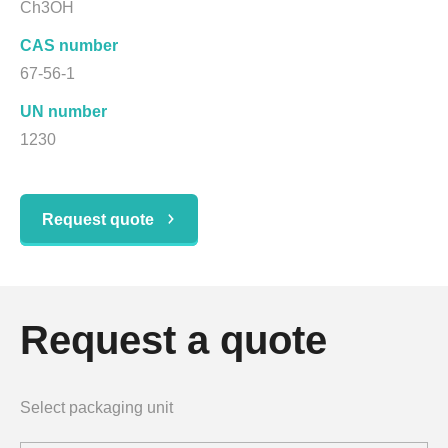
Ch3OH
CAS number
67-56-1
UN number
1230
Request quote
Request a quote
Select packaging unit