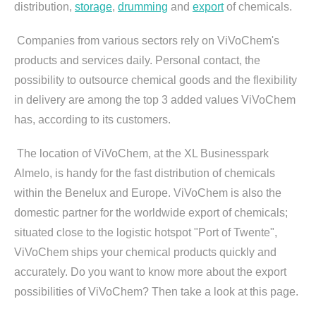
distribution,
storage
,
drumming
and
export
of chemicals.
Companies from various sectors rely on ViVoChem's
products and services daily. Personal contact, the
possibility to outsource chemical goods and the flexibility
in delivery are among the top 3 added values ViVoChem
has, according to its customers.
The location of ViVoChem, at the XL Businesspark
Almelo, is handy for the fast distribution of chemicals
within the Benelux and Europe. ViVoChem is also the
domestic partner for the worldwide export of chemicals;
situated close to the logistic hotspot "Port of Twente",
ViVoChem ships your chemical products quickly and
accurately. Do you want to know more about the export
possibilities of ViVoChem? Then take a look at this page.