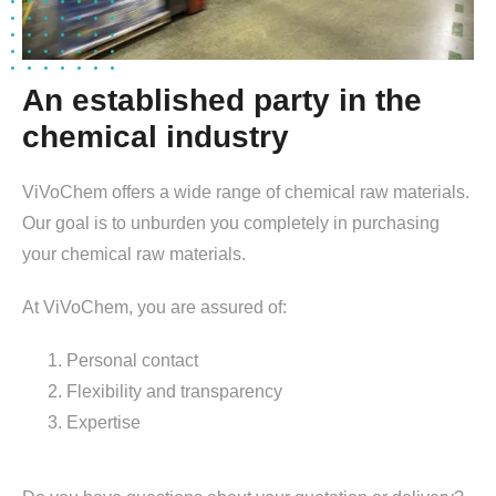
An established party in the
chemical industry
ViVoChem offers a wide range of chemical raw materials.
Our goal is to unburden you completely in purchasing
your chemical raw materials.
At ViVoChem, you are assured of:
Personal contact
Flexibility and transparency
Expertise