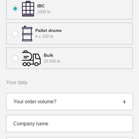
IBC
1000 ltr
Pallet drums
4 x 200 ltr
Bulk
20.000 ltr
Your data