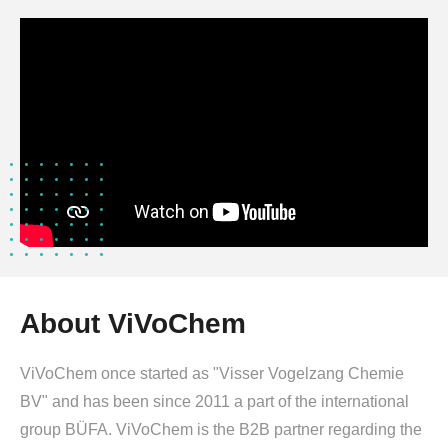
About ViVoChem
ViVoChem once started as "Visser Vogelzang Chemie
BV" and has been since 2011 a part of the international
group BÜFA. ViVoChem is the B2B partner regarding the