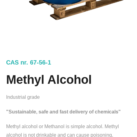
CAS nr. 67-56-1
Methyl Alcohol
Industrial grade
"Sustainable, safe and fast delivery of chemicals"
Methyl alcohol or Methanol is simple alcohol. Methyl
alcohol is not drinkable and can cause poisoning.