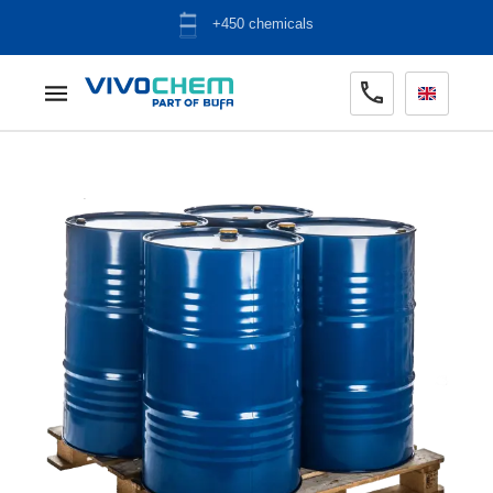
ADR warehouse