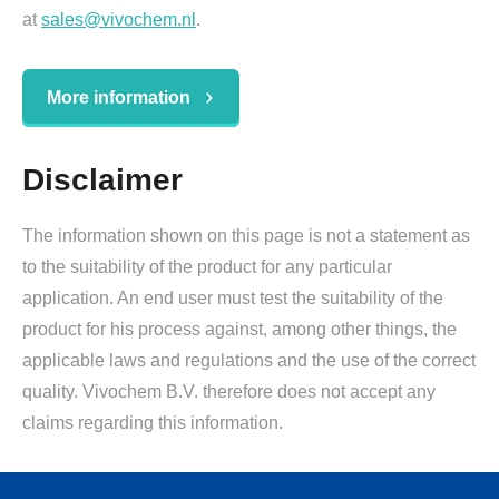
at
sales@vivochem.nl
.
More information
Disclaimer
The information shown on this page is not a statement as
to the suitability of the product for any particular
application. An end user must test the suitability of the
product for his process against, among other things, the
applicable laws and regulations and the use of the correct
quality. Vivochem B.V. therefore does not accept any
claims regarding this information.