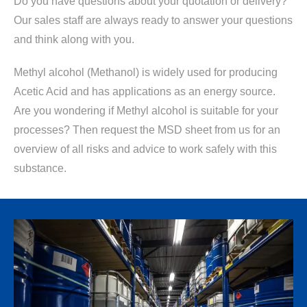
Do you have questions about your quotation or delivery?
Our sales staff are always ready to answer your questions
and think along with you.
Methyl alcohol (Methanol) is widely used for producing
Acetic Acid and has applications as an energy source.
Are you wondering if Methyl alcohol is suitable for your
processes? Then request the MSD sheet from us for an
overview of all risks and advice to work safely with this
substance.