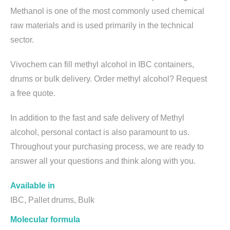
Methanol is one of the most commonly used chemical
raw materials and is used primarily in the technical
sector.
Vivochem can fill methyl alcohol in IBC containers,
drums or bulk delivery. Order methyl alcohol? Request
a free quote.
In addition to the fast and safe delivery of Methyl
alcohol, personal contact is also paramount to us.
Throughout your purchasing process, we are ready to
answer all your questions and think along with you.
Available in
IBC, Pallet drums, Bulk
Molecular formula