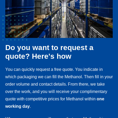
Do you want to request a
quote? Here's how
You can quickly request a free quote. You indicate in
which packaging we can fill the Methanol. Then fill in your
order volume and contact details. From there, we take
over the work, and you will receive your complimentary
quote with competitive prices for Methanol within
one
working day
.