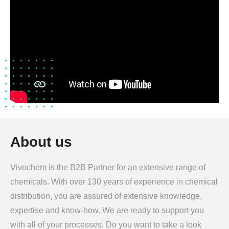
About us
Vivochem is the B2B Partner for an extensive range of
chemicals. With over 130 years of experience in chemical
distribution, you are assured of extensive knowledge,
expertise and know-how. We are ready to support you
with all of your processes. Do you want to take a look