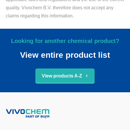
quality. Vivochem B.V. therefore does not accept any
claims regarding this information.
Looking for another chemical product?
View entire product list
View products A-Z