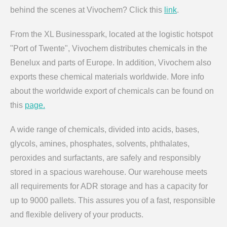
behind the scenes at Vivochem? Click this
link
.
From the XL Businesspark, located at the logistic hotspot
"Port of Twente", Vivochem distributes chemicals in the
Benelux and parts of Europe. In addition, Vivochem also
exports these chemical materials worldwide. More info
about the worldwide export of chemicals can be found on
this
page.
A wide range of chemicals, divided into acids, bases,
glycols, amines, phosphates, solvents, phthalates,
peroxides and surfactants, are safely and responsibly
stored in a spacious warehouse. Our warehouse meets
all requirements for ADR storage and has a capacity for
up to 9000 pallets. This assures you of a fast, responsible
and flexible delivery of your products.