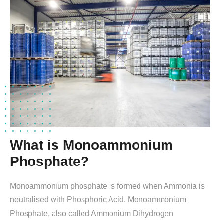
What is Monoammonium
Phosphate?
Monoammonium phosphate is formed when Ammonia is
neutralised with Phosphoric Acid. Monoammonium
Phosphate, also called Ammonium Dihydrogen