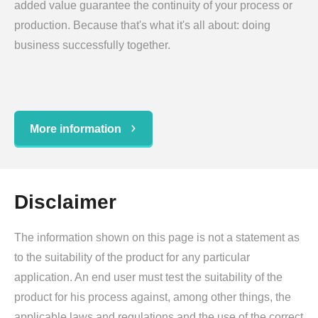
added value guarantee the continuity of your process or
production. Because that's what it's all about: doing
business successfully together.
More information
Disclaimer
The information shown on this page is not a statement as
to the suitability of the product for any particular
application. An end user must test the suitability of the
product for his process against, among other things, the
applicable laws and regulations and the use of the correct