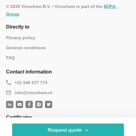
© 2026 Vivochem B.V. • Vivochem is part of the
BÜFA-
Group
.
Directly to
Privacy policy
General conditions
FAQ
Contact information
+31 546 577 774
info@vivochem.nl
Certificates
Request quote