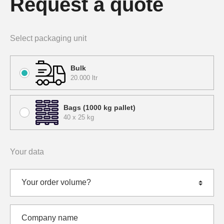
Request a quote
Select packaging unit
Bulk
20.000 ltr
Bags (1000 kg pallet)
40 x 25 kg
Your data