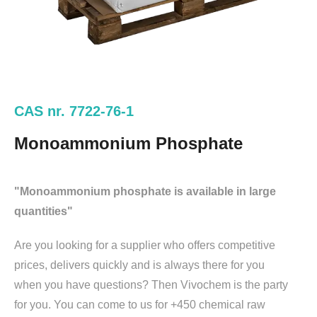
CAS nr. 7722-76-1
Monoammonium Phosphate
"Monoammonium phosphate is available in large
quantities"
Are you looking for a supplier who offers competitive
prices, delivers quickly and is always there for you
when you have questions? Then Vivochem is the party
for you. You can come to us for +450 chemical raw