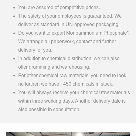
You are assured of competitive prices.
The safety of your employees is guaranteed. We
deliver as standard in UN-approved packaging.
Do you want to export Monoammonium Phosphate?
We arrange all paperwork, contact and further
delivery for you.
In addition to chemical distribution, we can also
offer drumming and warehousing.
For other chemical raw materials, you need to look
no further; we have +450 chemicals in stock.
You will always receive your chemical raw materials
within three working days. Another delivery date is
also possible in consultation.