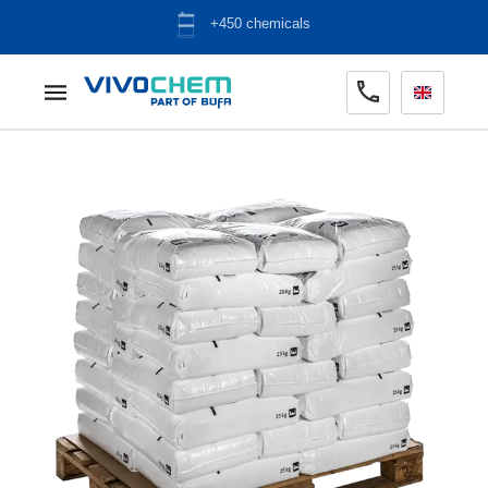
ADR warehouse