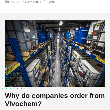
the services we can offer you.
Why do companies order from
Vivochem?