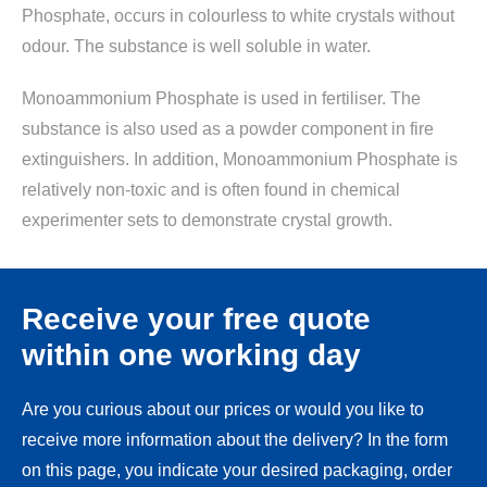
Phosphate, occurs in colourless to white crystals without
odour. The substance is well soluble in water.
Monoammonium Phosphate is used in fertiliser. The
substance is also used as a powder component in fire
extinguishers. In addition, Monoammonium Phosphate is
relatively non-toxic and is often found in chemical
experimenter sets to demonstrate crystal growth.
Receive your free quote
within one working day
Are you curious about our prices or would you like to
receive more information about the delivery? In the form
on this page, you indicate your desired packaging, order