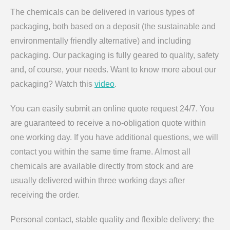
The chemicals can be delivered in various types of
packaging, both based on a deposit (the sustainable and
environmentally friendly alternative) and including
packaging. Our packaging is fully geared to quality, safety
and, of course, your needs. Want to know more about our
packaging? Watch this
video
.
You can easily submit an online quote request 24/7. You
are guaranteed to receive a no-obligation quote within
one working day. If you have additional questions, we will
contact you within the same time frame. Almost all
chemicals are available directly from stock and are
usually delivered within three working days after
receiving the order.
Personal contact, stable quality and flexible delivery; the