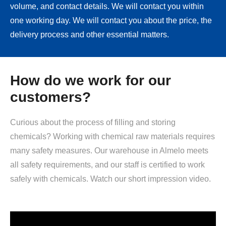
volume, and contact details. We will contact you within
one working day. We will contact you about the price, the
delivery process and other essential matters.
How do we work for our
customers?
Curious about the process of filling and storing
chemicals? Working with chemical raw materials requires
many safety measures. Our warehouse in Almelo meets
all safety requirements, and our staff is certified to work
safely with chemicals. Watch our short impression video.