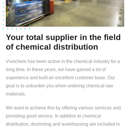
Your total supplier in the field
of chemical distribution
Vivochem has been active in the chemical industry for a
long time. In these years, we have gained a lot of
experience and built an excellent customer base. Our
goal is to unburden you when ordering chemical raw
materials.
We want to achieve this by offering various services and
providing good service. In addition to chemical
distribution, drumming and warehousing are included in