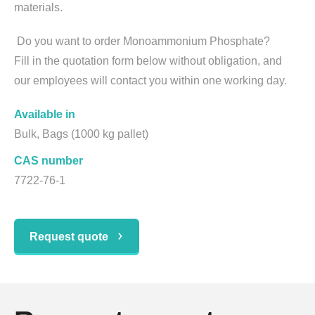
materials.
Do you want to order Monoammonium Phosphate?
Fill in the quotation form below without obligation, and
our employees will contact you within one working day.
Available in
Bulk, Bags (1000 kg pallet)
CAS number
7722-76-1
Request quote