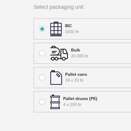
Select packaging unit
IBC
1000 ltr
Bulk
20.000 ltr
Pallet cans
24 x 20 ltr
Pallet drums (PE)
4 x 200 ltr