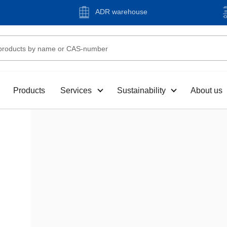
ADR warehouse
Products
Services
Sustainability
About us