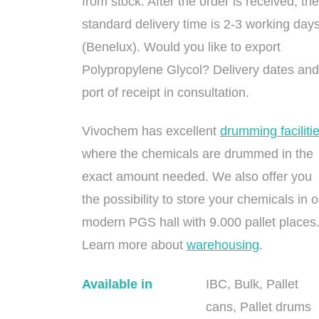
from stock. After the order is received, the
standard delivery time is 2-3 working day
(Benelux). Would you like to export
Polypropylene Glycol? Delivery dates and
port of receipt in consultation.
Vivochem has excellent
drumming faciliti
where the chemicals are drummed in the
exact amount needed. We also offer you
the possibility to store your chemicals in o
modern PGS hall with 9.000 pallet places
Learn more about
warehousing
.
Available in
IBC, Bulk, Pallet
cans, Pallet drums