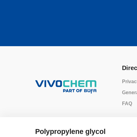
Direc
Privac
Genera
FAQ
Polypropylene glycol