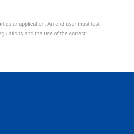
rticular application. An end user must test
egulations and the use of the correct