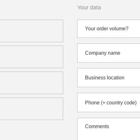
Your data