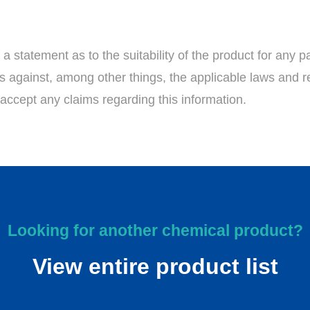
 statement as to the suitability of the product for any pa
ess against, among other things, the applicable laws and r
accept any claims regarding this information.
Looking for another chemical product?
View entire product list