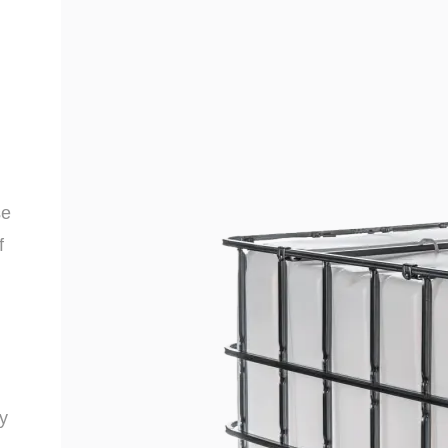
se
f
y