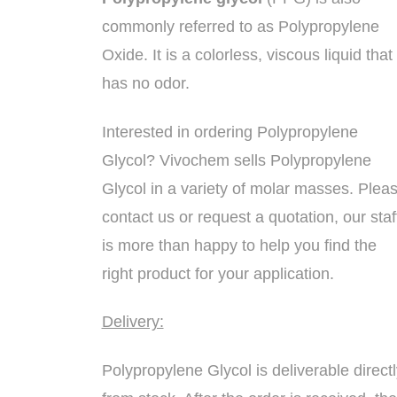
commonly referred to as Polypropylene
Oxide. It is a colorless, viscous liquid that
has no odor.
Interested in ordering Polypropylene
Glycol? Vivochem sells Polypropylene
Glycol in a variety of molar masses. Plea
contact us or request a quotation, our staf
is more than happy to help you find the
right product for your application.
Delivery:
Polypropylene Glycol is deliverable directl