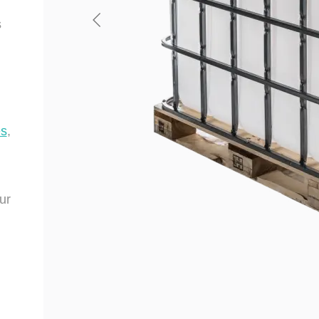
s
es
,
ur
.