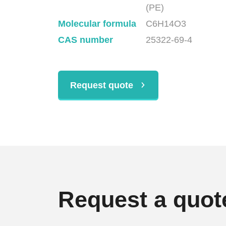
(PE)
Molecular formula
C6H14O3
CAS number
25322-69-4
Request quote
Request a quot