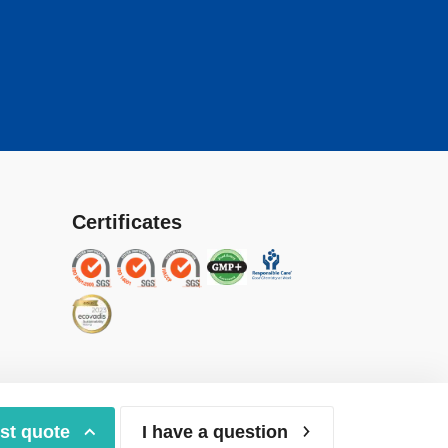
Certificates
st quote
I have a question