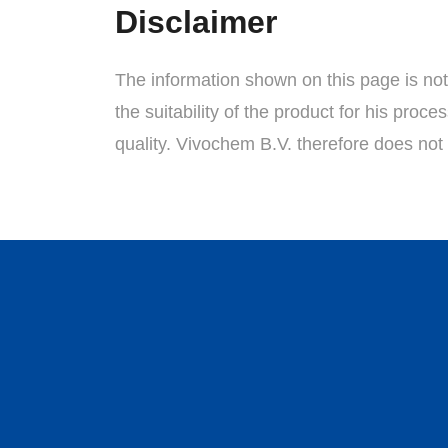
Disclaimer
The information shown on this page is not a
the suitability of the product for his proc
quality. Vivochem B.V. therefore does not 