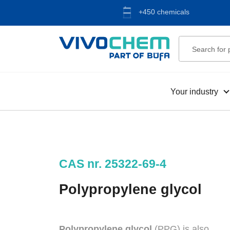
+450 chemicals
Your industry
CAS nr. 25322-69-4
Polypropylene glycol
Polypropylene glycol
(PPG) is also