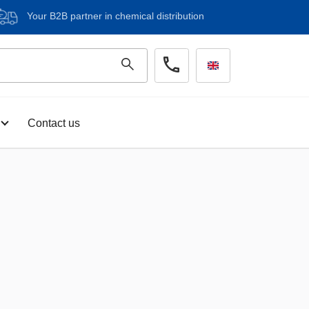
Your B2B partner in chemical distribution
Contact us