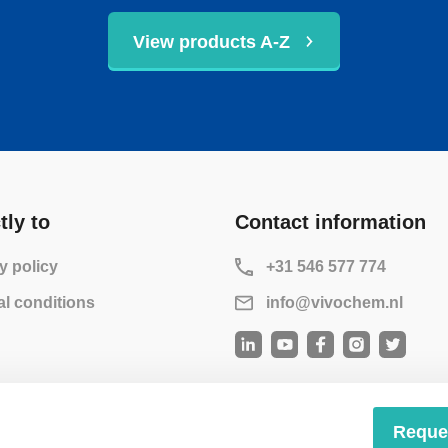
View products A-Z
tly to
Contact information
y policy
+31 546 577 774
l conditions
info@vivochem.nl
Reque