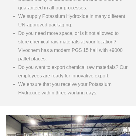
guaranteed in all our processes.
We supply Potassium Hydroxide in many different
UN-approved packaging.
Do you need more space, or is it not allowed to
store chemical raw materials at your location?
Vivochem has a modern PGS 15 hall with +9000
pallet places.
Do you want to export chemical raw materials? Our
employees are ready for innovative export.
We ensure that you receive your Potassium
Hydroxide within three working days.