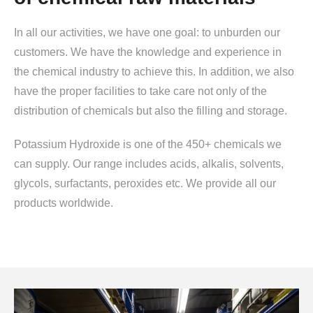
In all our activities, we have one goal: to unburden our
customers. We have the knowledge and experience in
the chemical industry to achieve this. In addition, we also
have the proper facilities to take care not only of the
distribution of chemicals but also the filling and storage.
Potassium Hydroxide is one of the 450+ chemicals we
can supply. Our range includes acids, alkalis, solvents,
glycols, surfactants, peroxides etc. We provide all our
products worldwide.