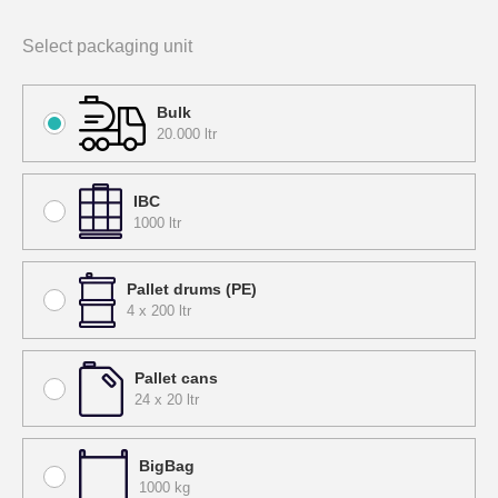
Select packaging unit
Bulk
20.000 ltr
IBC
1000 ltr
Pallet drums (PE)
4 x 200 ltr
Pallet cans
24 x 20 ltr
BigBag
1000 kg