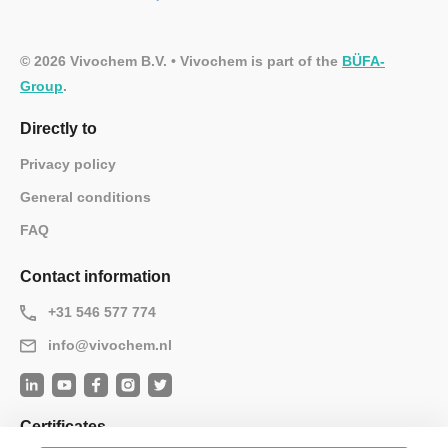
© 2026 Vivochem B.V. • Vivochem is part of the
BÜFA-
Group
.
Directly to
Privacy policy
General conditions
FAQ
Contact information
+31 546 577 774
info@vivochem.nl
Certificates