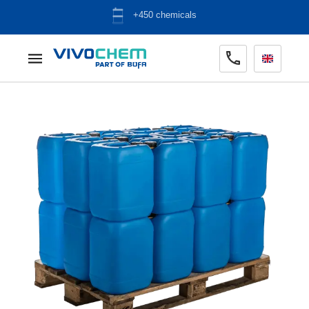
ADR warehouse