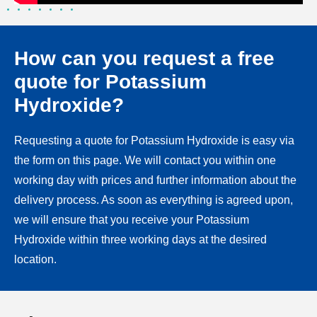
How can you request a free
quote for Potassium
Hydroxide?
Requesting a quote for Potassium Hydroxide is easy via
the form on this page. We will contact you within one
working day with prices and further information about the
delivery process. As soon as everything is agreed upon,
we will ensure that you receive your Potassium
Hydroxide within three working days at the desired
location.