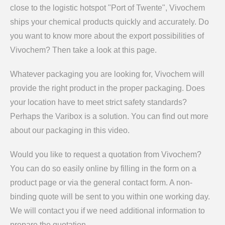
close to the logistic hotspot "Port of Twente", Vivochem
ships your chemical products quickly and accurately. Do
you want to know more about the export possibilities of
Vivochem? Then take a look at this page.
Whatever packaging you are looking for, Vivochem will
provide the right product in the proper packaging. Does
your location have to meet strict safety standards?
Perhaps the Varibox is a solution. You can find out more
about our packaging in this video.
Would you like to request a quotation from Vivochem?
You can do so easily online by filling in the form on a
product page or via the general contact form. A non-
binding quote will be sent to you within one working day.
We will contact you if we need additional information to
prepare the quotation.