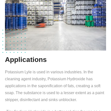
Applications
Potassium Lyle is used in various industries. In the
cleaning agent industry, Potassium Hydroxide has
applications in the saponification of fats, creating a soft
soap. The substance is used to a lesser extent as a paint
stripper, disinfectant and sinks unblocker.