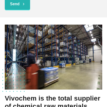
Send
Vivochem is the total supplier
of chemical raw materials