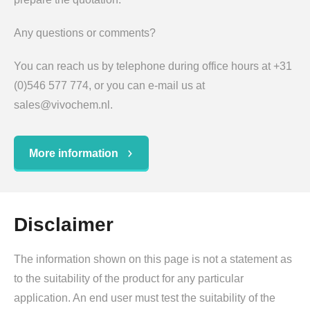
Any questions or comments?
You can reach us by telephone during office hours at +31
(0)546 577 774, or you can e-mail us at
sales@vivochem.nl.
More information
Disclaimer
The information shown on this page is not a statement as
to the suitability of the product for any particular
application. An end user must test the suitability of the