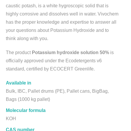
caustic potash, is a white hygroscopic solid that is
highly corrosive and dissolves well in water. Vivochem
has the proper knowledge and expertise to answer all
your questions about Potassium Hydroxide and to
think along with you.
The product
Potassium hydroxide solution 50%
is
officially approved under the Ecodetergents v6
standard, certified by ECOCERT Greenlife.
Available in
Bulk, IBC, Pallet drums (PE), Pallet cans, BigBag,
Bags (1000 kg pallet)
Molecular formula
KOH
CAS number