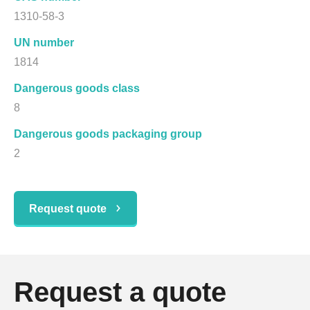
1310-58-3
UN number
1814
Dangerous goods class
8
Dangerous goods packaging group
2
Request quote
Request a quote