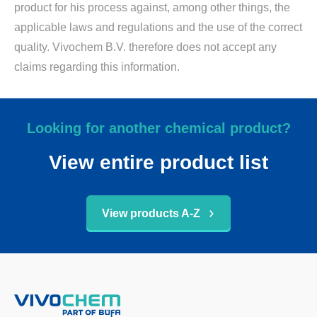
product for his process against, among other things, the
applicable laws and regulations and the use of the correct
quality. Vivochem B.V. therefore does not accept any
claims regarding this information.
Looking for another chemical product?
View entire product list
View products A-Z