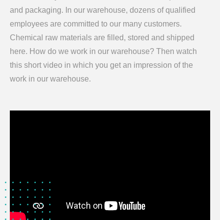
and packaging. In our warehouse, dozens of qualified
employees are committed to our many customers.
Chemical raw materials are filled, stored and shipped
here. How do we work in our warehouse? Then watch
this short video in which you get an impression of the
work in our warehouse.