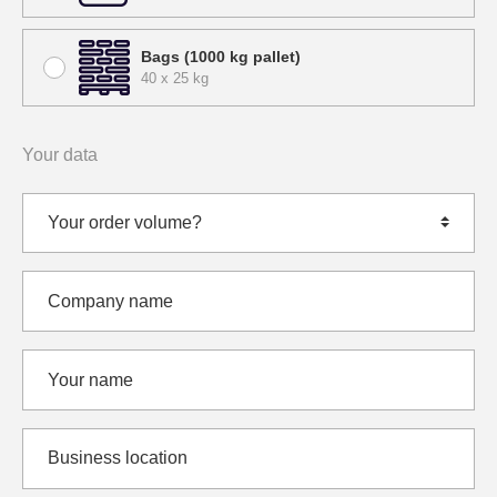
Bags (1000 kg pallet)
40 x 25 kg
Your data