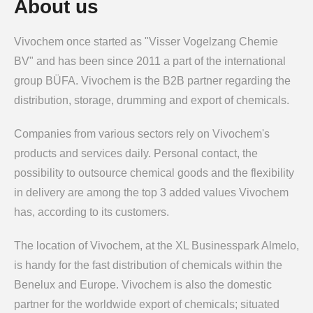
About us
Vivochem once started as "Visser Vogelzang Chemie
BV" and has been since 2011 a part of the international
group BÜFA. Vivochem is the B2B partner regarding the
distribution, storage, drumming and export of chemicals.
Companies from various sectors rely on Vivochem's
products and services daily. Personal contact, the
possibility to outsource chemical goods and the flexibility
in delivery are among the top 3 added values Vivochem
has, according to its customers.
The location of Vivochem, at the XL Businesspark Almelo,
is handy for the fast distribution of chemicals within the
Benelux and Europe. Vivochem is also the domestic
partner for the worldwide export of chemicals; situated