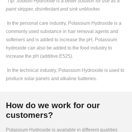
Tip: Sodium Hydroxide is a better solution for use as a
paint stripper, disinfectant and sink unblocker.
In the personal care industry, Potassium Hydroxide is a
commonly used substance in hair removal agents and
softeners and is added to increase the pH. Potassium
hydroxide can also be added to the food industry to
increase the pH (additive E525).
In the technical industry, Potassium Hydroxide is used to
produce solar panels and alkaline batteries.
How do we work for our
customers?
Potassium Hydroxide is available in different qualities