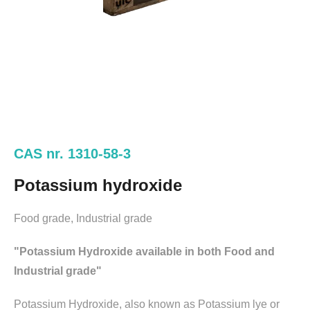
CAS nr. 1310-58-3
Potassium hydroxide
Food grade, Industrial grade
"Potassium Hydroxide available in both Food and
Industrial grade"
Potassium Hydroxide, also known as Potassium lye or