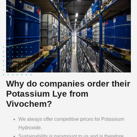
Why do companies order their
Potassium Lye from
Vivochem?
We always offer competitive prices for Potassium
Hydroxide.
Sustainability is paramount to us and is therefore