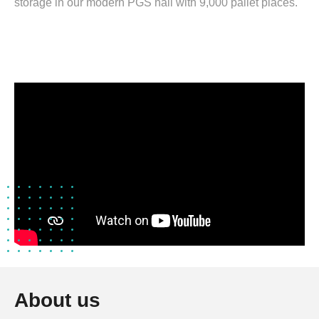
storage in our modern PGS hall with 9,000 pallet places.
About us