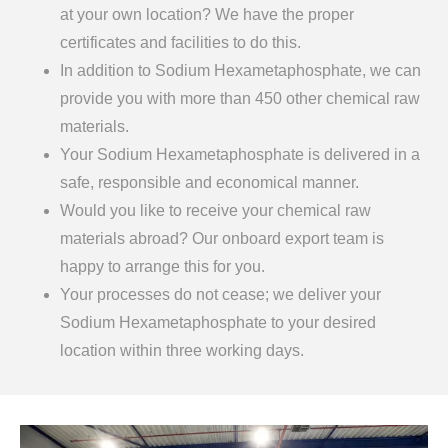
at your own location? We have the proper
certificates and facilities to do this.
In addition to Sodium Hexametaphosphate, we can
provide you with more than 450 other chemical raw
materials.
Your Sodium Hexametaphosphate is delivered in a
safe, responsible and economical manner.
Would you like to receive your chemical raw
materials abroad? Our onboard export team is
happy to arrange this for you.
Your processes do not cease; we deliver your
Sodium Hexametaphosphate to your desired
location within three working days.