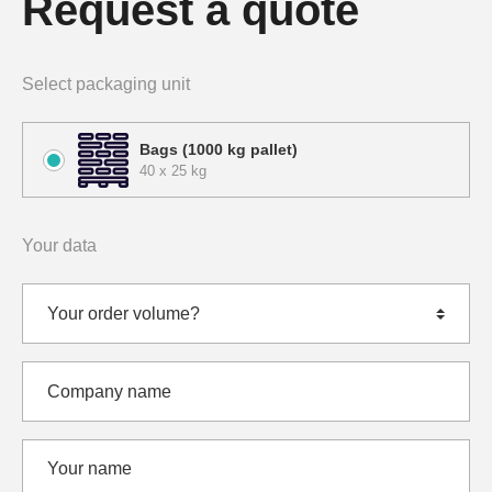
Request a quote
Select packaging unit
Bags (1000 kg pallet)
40 x 25 kg
Your data