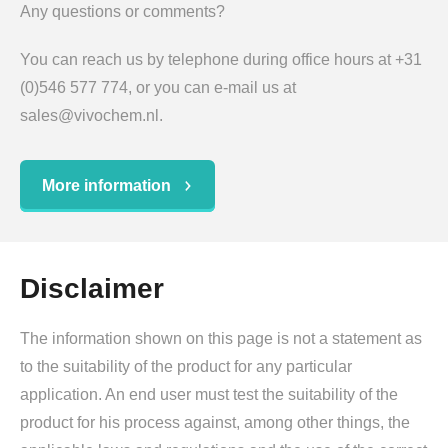
Any questions or comments?
You can reach us by telephone during office hours at +31
(0)546 577 774, or you can e-mail us at
sales@vivochem.nl.
More information
Disclaimer
The information shown on this page is not a statement as
to the suitability of the product for any particular
application. An end user must test the suitability of the
product for his process against, among other things, the