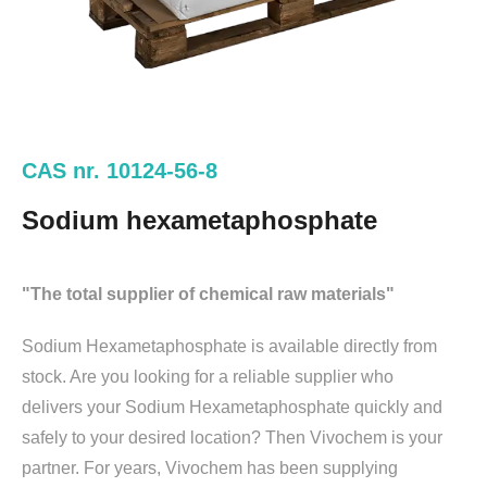
CAS nr. 10124-56-8
Sodium hexametaphosphate
"The total supplier of chemical raw materials"
Sodium Hexametaphosphate is available directly from
stock. Are you looking for a reliable supplier who
delivers your Sodium Hexametaphosphate quickly and
safely to your desired location? Then Vivochem is your
partner. For years, Vivochem has been supplying