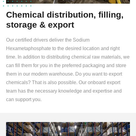
Chemical distribution, filling,
storage & export
Our certified drivers deliver the Sodium
Hexametaphosphate to the desired location and right
time. In addition to distributing chemical raw materials, we
can fill them for you in the preferred packaging and store
them in our modern warehouse. Do you want to export
chemicals? That is also possible. Our onboard export
team has the necessary knowledge and expertise and
can support you.