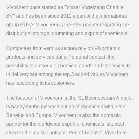
Vivochem once started as "Visser Vogelzang Chemie
BV" and has been since 2011 a part of the international
group BÜFA. Vivochem is the B2B partner regarding the
distribution, storage, drumming and export of chemicals.
Companies from various sectors rely on Vivochem's
products and services daily. Personal contact, the
possibility to outsource chemical goods and the flexibility
in delivery are among the top 3 added values Vivochem
has, according to its customers.
The location of Vivochem, at the XL Businesspark Almelo,
is handy for the fast distribution of chemicals within the
Benelux and Europe. Vivochem is also the domestic
partner for the worldwide export of chemicals; situated
close to the logistic hotspot "Port of Twente", Vivochem