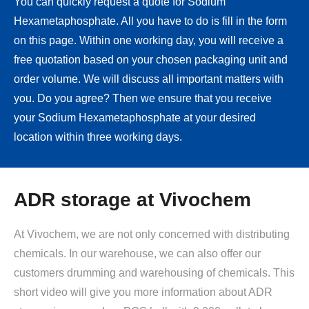
You can quickly request a quote for Sodium
Hexametaphosphate. All you have to do is fill in the form
on this page. Within one working day, you will receive a
free quotation based on your chosen packaging unit and
order volume. We will discuss all important matters with
you. Do you agree? Then we ensure that you receive
your Sodium Hexametaphosphate at your desired
location within three working days.
ADR storage at Vivochem
At Vivochem, we are not only concerned with distributing
chemicals. In our warehouse, we can also offer our
customers drumming and warehousing of chemicals. This
short video will give you more information about ADR