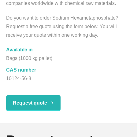
companies worldwide with chemical raw materials.
Do you want to order Sodium Hexametaphosphate?
Request a free quote using the form below. You will
receive your quote within one working day.
Available in
Bags (1000 kg pallet)
CAS number
10124-56-8
Request quote