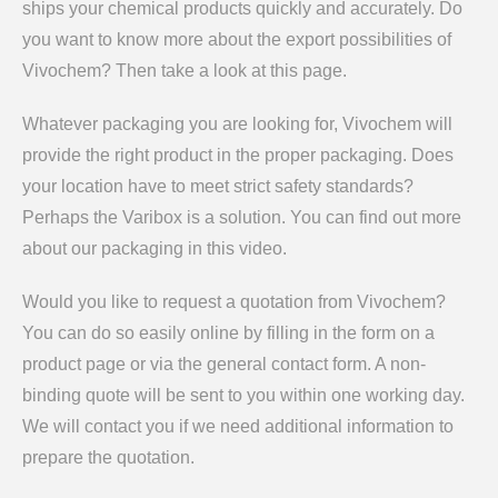
ships your chemical products quickly and accurately. Do
you want to know more about the export possibilities of
Vivochem? Then take a look at this page.
Whatever packaging you are looking for, Vivochem will
provide the right product in the proper packaging. Does
your location have to meet strict safety standards?
Perhaps the Varibox is a solution. You can find out more
about our packaging in this video.
Would you like to request a quotation from Vivochem?
You can do so easily online by filling in the form on a
product page or via the general contact form. A non-
binding quote will be sent to you within one working day.
We will contact you if we need additional information to
prepare the quotation.