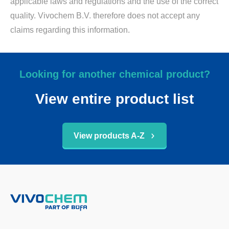
applicable laws and regulations and the use of the correct
quality. Vivochem B.V. therefore does not accept any
claims regarding this information.
Looking for another chemical product?
View entire product list
View products A-Z