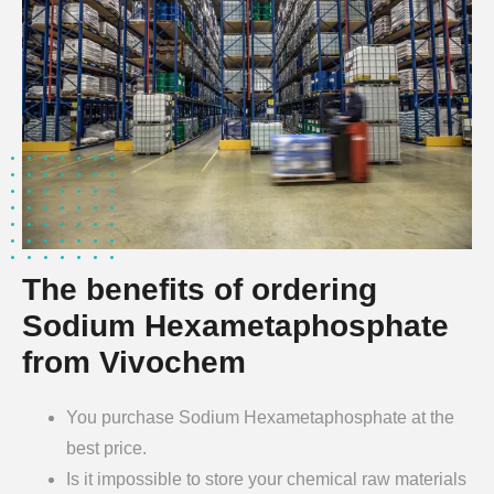
The benefits of ordering
Sodium Hexametaphosphate
from Vivochem
You purchase Sodium Hexametaphosphate at the
best price.
Is it impossible to store your chemical raw materials