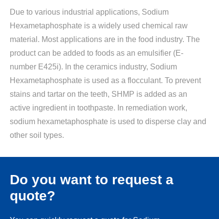
Due to various industrial applications, Sodium
Hexametaphosphate is a widely used chemical raw
material. Most applications are in the food industry. The
product can be added to foods as an emulsifier (E-
number E425i). In the ceramics industry, Sodium
Hexametaphosphate is used as a flocculant. To prevent
stains and tartar on the teeth, SHMP is added as an
active ingredient in toothpaste. In remediation work,
sodium hexametaphosphate is used to disperse clay and
other soil types.
Do you want to request a
quote?