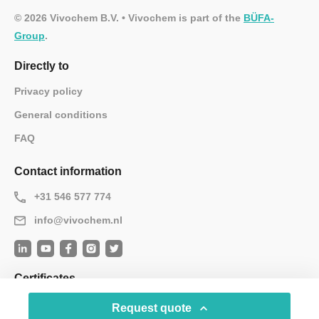
© 2026 Vivochem B.V. • Vivochem is part of the
BÜFA-
Group
.
Directly to
Privacy policy
General conditions
FAQ
Contact information
+31 546 577 774
info@vivochem.nl
Certificates
Request quote