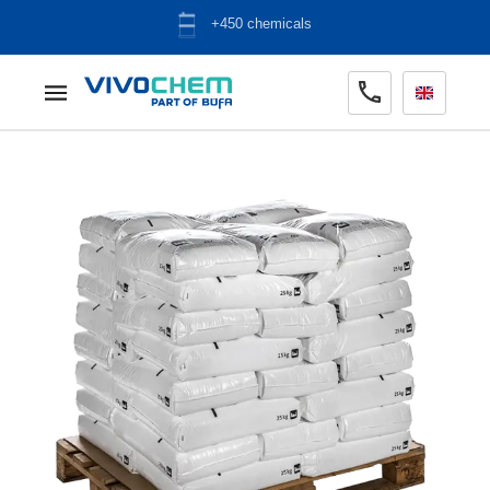
ADR warehouse