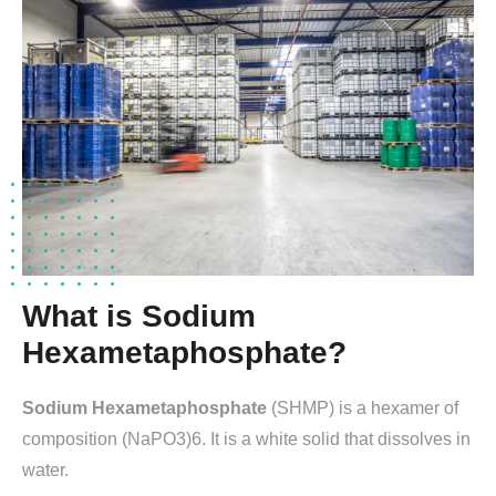
What is Sodium
Hexametaphosphate?
Sodium Hexametaphosphate
(SHMP) is a hexamer of
composition (NaPO3)6. It is a white solid that dissolves in
water.