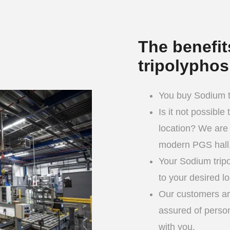
The benefi
tripolypho
You buy Sodium tr
Is it not possible
location? We are 
modern PGS hall
Your Sodium trip
to your desired lo
Our customers are
assured of person
with you.