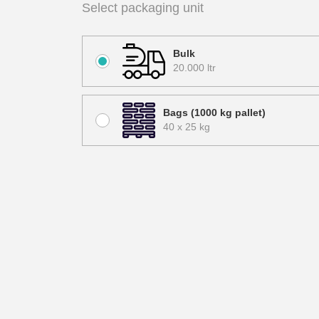
Select packaging unit
Bulk
20.000 ltr
Bags (1000 kg pallet)
40 x 25 kg