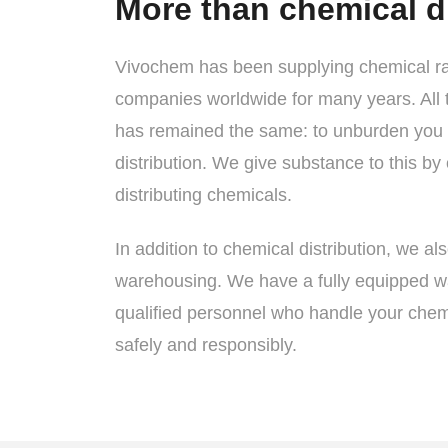
More than chemical di
Vivochem has been supplying chemical ra
companies worldwide for many years. All 
has remained the same: to unburden you 
distribution. We give substance to this by 
distributing chemicals.
In addition to chemical distribution, we a
warehousing. We have a fully equipped 
qualified personnel who handle your chem
safely and responsibly.