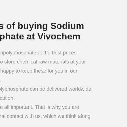
ts of buying Sodium
sphate at Vivochem
ipolyphosphate at the best prices.
 to store chemical raw materials at your
happy to keep these for you in our
.
olyphosphate can be delivered worldwide
cation.
 all important. That is why you are
al contact with us, which we think along