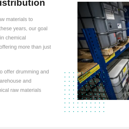
stribution
w materials to
these years, our goal
in chemical
offering more than just
lso offer drumming and
warehouse and
ical raw materials