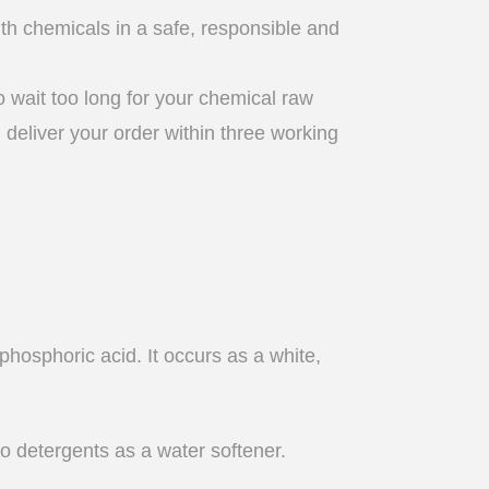
th chemicals in a safe, responsible and
 wait too long for your chemical raw
l deliver your order within three working
phosphoric acid. It occurs as a white,
to detergents as a water softener.