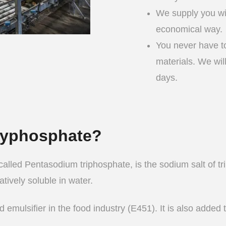
We supply you wi
economical way.
You never have to
materials. We wil
days.
olyphosphate?
alled Pentasodium triphosphate, is the sodium salt of tri
tively soluble in water.
 emulsifier in the food industry (E451). It is also added 