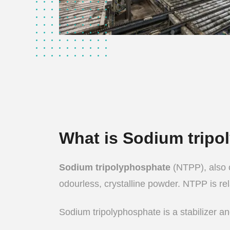
What is Sodium trip
Sodium tripolyphosphate
(NTPP), also c
odourless, crystalline powder. NTPP is rela
Sodium tripolyphosphate is a stabilizer and