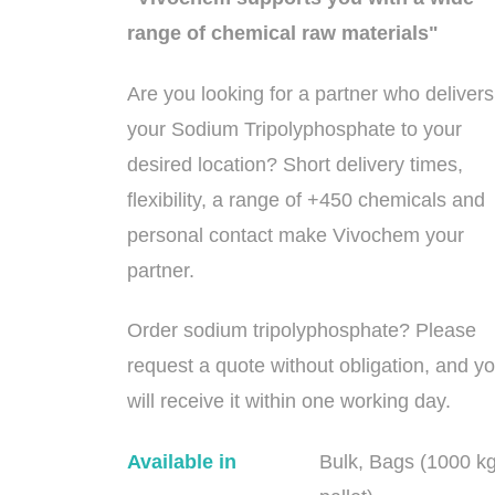
range of chemical raw materials"
Are you looking for a partner who delivers
your Sodium Tripolyphosphate to your
desired location? Short delivery times,
flexibility, a range of +450 chemicals and
personal contact make Vivochem your
partner.
Order sodium tripolyphosphate? Please
request a quote without obligation, and y
will receive it within one working day.
Available in
Bulk, Bags (1000 k