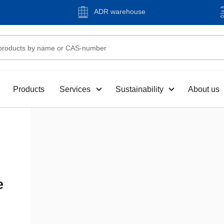
ADR warehouse
Products
Services
Sustainability
About us
e