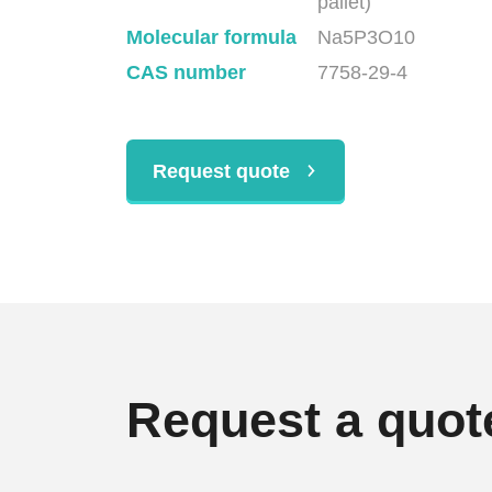
pallet)
Molecular formula
Na5P3O10
CAS number
7758-29-4
Request quote
Request a quot