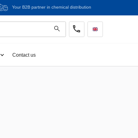
Your B2B partner in chemical distribution
Contact us