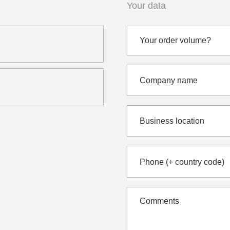
Your data