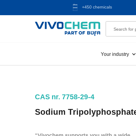
+450 chemicals
Your industry
CAS nr. 7758-29-4
Sodium Tripolyphosphat
"Vivochem supports you with a wide