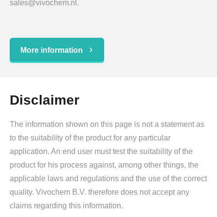
sales@vivochem.nl.
More information
Disclaimer
The information shown on this page is not a statement as
to the suitability of the product for any particular
application. An end user must test the suitability of the
product for his process against, among other things, the
applicable laws and regulations and the use of the correct
quality. Vivochem B.V. therefore does not accept any
claims regarding this information.