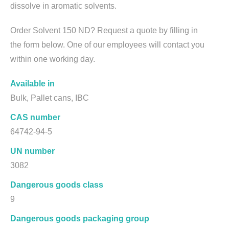
dissolve in aromatic solvents.
Order Solvent 150 ND? Request a quote by filling in
the form below. One of our employees will contact you
within one working day.
Available in
Bulk, Pallet cans, IBC
CAS number
64742-94-5
UN number
3082
Dangerous goods class
9
Dangerous goods packaging group