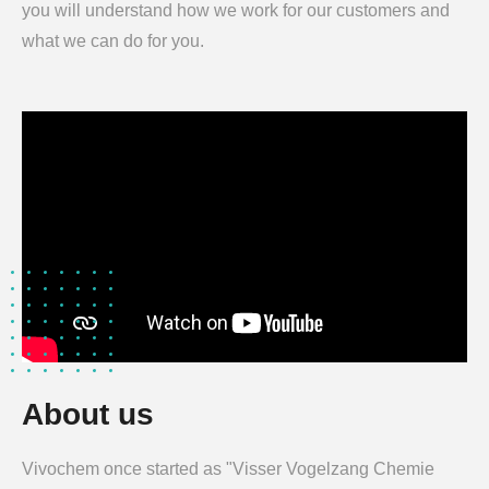
you will understand how we work for our customers and
what we can do for you.
About us
Vivochem once started as "Visser Vogelzang Chemie