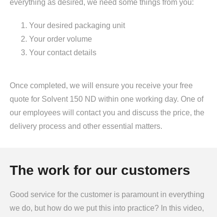
everything as desired, we need some things from you:
Your desired packaging unit
Your order volume
Your contact details
Once completed, we will ensure you receive your free
quote for Solvent 150 ND within one working day. One of
our employees will contact you and discuss the price, the
delivery process and other essential matters.
The work for our customers
Good service for the customer is paramount in everything
we do, but how do we put this into practice? In this video,