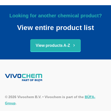
Looking for another chemical product?
View entire product list
View products A-Z
© 2026 Vivochem B.V. • Vivochem is part of the
BÜFA-
Group
.