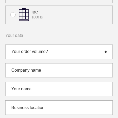
IBC
1000 ltr
Your data