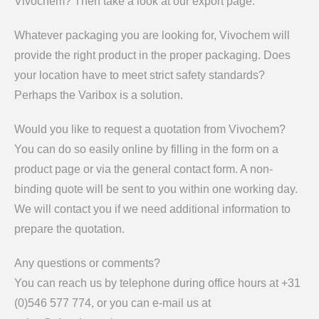
Vivochem? Then take a look at our export page.
Whatever packaging you are looking for, Vivochem will
provide the right product in the proper packaging. Does
your location have to meet strict safety standards?
Perhaps the Varibox is a solution.
Would you like to request a quotation from Vivochem?
You can do so easily online by filling in the form on a
product page or via the general contact form. A non-
binding quote will be sent to you within one working day.
We will contact you if we need additional information to
prepare the quotation.
Any questions or comments?
You can reach us by telephone during office hours at +31
(0)546 577 774, or you can e-mail us at