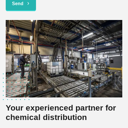
Send
Your experienced partner for
chemical distribution