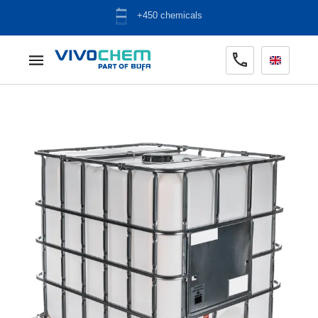
ADR warehouse