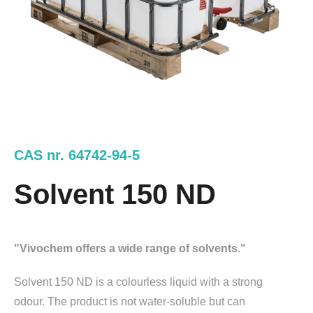
CAS nr. 64742-94-5
Solvent 150 ND
"Vivochem offers a wide range of solvents."
Solvent 150 ND is a colourless liquid with a strong
odour. The product is not water-soluble but can