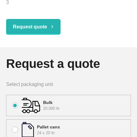
3
Request quote
Request a quote
Select packaging unit
Bulk
20.000 ltr
Pallet cans
24 x 20 ltr