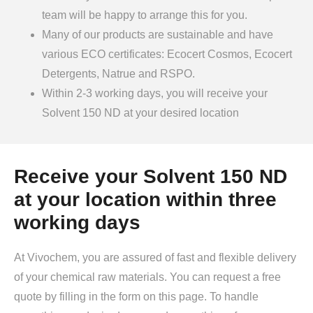
team will be happy to arrange this for you.
Many of our products are sustainable and have
various ECO certificates: Ecocert Cosmos, Ecocert
Detergents, Natrue and RSPO.
Within 2-3 working days, you will receive your
Solvent 150 ND at your desired location
Receive your Solvent 150 ND
at your location within three
working days
At Vivochem, you are assured of fast and flexible delivery
of your chemical raw materials. You can request a free
quote by filling in the form on this page. To handle