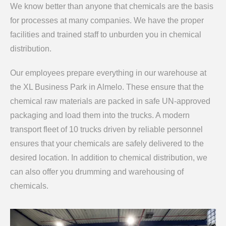
We know better than anyone that chemicals are the basis
for processes at many companies. We have the proper
facilities and trained staff to unburden you in chemical
distribution.
Our employees prepare everything in our warehouse at
the XL Business Park in Almelo. These ensure that the
chemical raw materials are packed in safe UN-approved
packaging and load them into the trucks. A modern
transport fleet of 10 trucks driven by reliable personnel
ensures that your chemicals are safely delivered to the
desired location. In addition to chemical distribution, we
can also offer you drumming and warehousing of
chemicals.