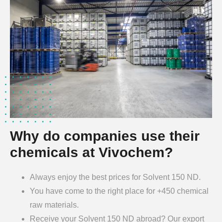
Why do companies use their
chemicals at Vivochem?
Always enjoy the best prices for Solvent 150 ND.
You have come to the right place for +450 chemical
raw materials.
Receive your Solvent 150 ND abroad? Our export