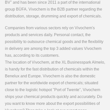
BV" and has been since 2011 a part of the international
group BÜFA. Vivochem is the B2B partner regarding the
distribution, storage, drumming and export of chemicals.
Companies from various sectors rely on Vivochem's
products and services daily. Personal contact, the
possibility to outsource chemical goods and the flexibility
in delivery are among the top 3 added values Vivochem
has, according to its customers.
The location of Vivochem, at the XL Businesspark Almelo,
is handy for the fast distribution of chemicals within the
Benelux and Europe. Vivochem is also the domestic
partner for the worldwide export of chemicals; situated
close to the logistic hotspot "Port of Twente", Vivochem
ships your chemical products quickly and accurately. Do
you want to know more about the export possibilities of