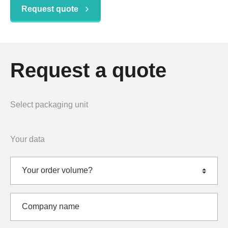
Request quote
Request a quote
Select packaging unit
Your data