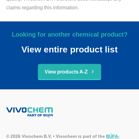
claims regarding this information.
Looking for another chemical product?
View entire product list
View products A-Z
© 2026 Vivochem B.V. • Vivochem is part of the
BÜFA-