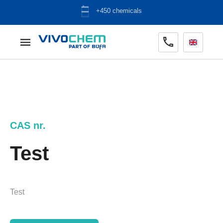
+450 chemicals
CAS nr.
Test
Test