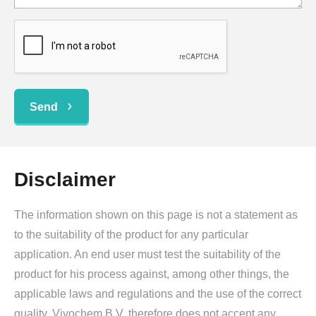
Send
Disclaimer
The information shown on this page is not a statement as
to the suitability of the product for any particular
application. An end user must test the suitability of the
product for his process against, among other things, the
applicable laws and regulations and the use of the correct
quality. Vivochem B.V. therefore does not accept any