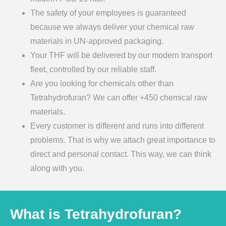
The safety of your employees is guaranteed
because we always deliver your chemical raw
materials in UN-approved packaging.
Your THF will be delivered by our modern transport
fleet, controlled by our reliable staff.
Are you looking for chemicals other than
Tetrahydrofuran? We can offer +450 chemical raw
materials.
Every customer is different and runs into different
problems. That is why we attach great importance to
direct and personal contact. This way, we can think
along with you.
What is Tetrahydrofuran?