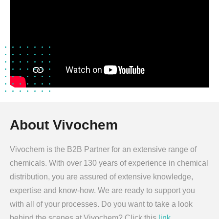
About Vivochem
Vivochem is the B2B Partner for an extensive range of
chemicals. With over 130 years of experience in chemical
distribution, you are assured of extensive knowledge,
expertise and know-how. We are ready to support you
with all of your processes. Do you want to take a look
behind the scenes at Vivochem? Click this
link
.