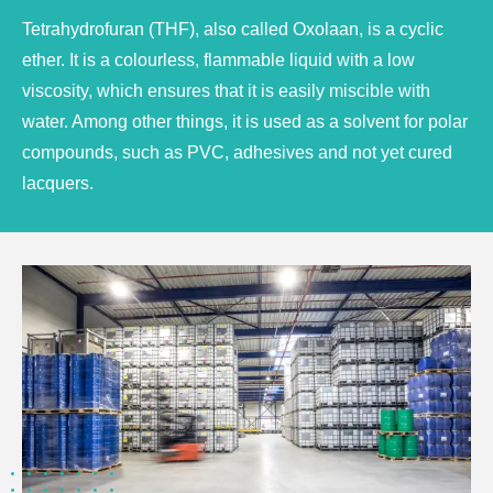
Tetrahydrofuran (THF), also called Oxolaan, is a cyclic
ether. It is a colourless, flammable liquid with a low
viscosity, which ensures that it is easily miscible with
water. Among other things, it is used as a solvent for polar
compounds, such as PVC, adhesives and not yet cured
lacquers.