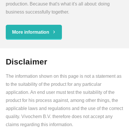
production. Because that's what it's all about: doing
business successfully together.
More information
Disclaimer
The information shown on this page is not a statement as
to the suitability of the product for any particular
application. An end user must test the suitability of the
product for his process against, among other things, the
applicable laws and regulations and the use of the correct
quality. Vivochem B.V. therefore does not accept any
claims regarding this information.