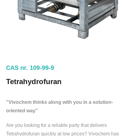
CAS nr. 109-99-9
Tetrahydrofuran
"Vivochem thinks along with you in a solution-
oriented way"
Are you looking for a reliable party that delivers
Tetrahydrofuran quickly at low prices? Vivochem has