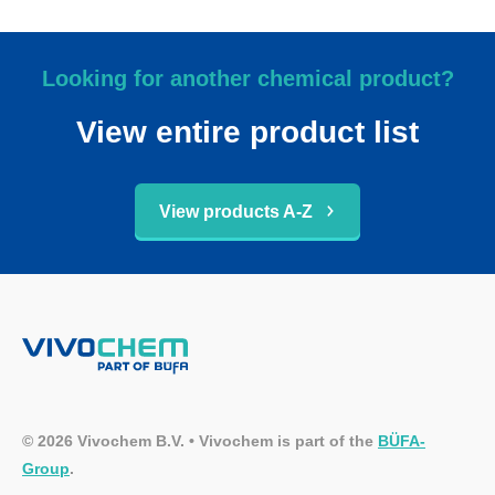
Looking for another chemical product?
View entire product list
View products A-Z
© 2026 Vivochem B.V. • Vivochem is part of the
BÜFA-
Group
.