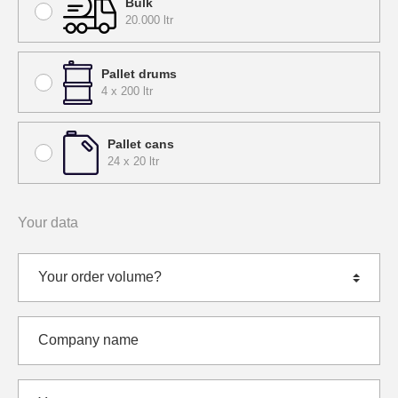
Bulk
20.000 ltr
Pallet drums
4 x 200 ltr
Pallet cans
24 x 20 ltr
Your data