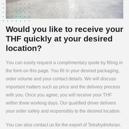
Would you like to receive your
THF quickly at your desired
location?
You can easily request a complimentary quote by filling in
the form on this page. You fill in your desired packaging,
order volume and your contact details. We will discuss
important matters such as price and the delivery process
with you. Once you agree, you will receive your THF
within three working days. Our qualified driver delivers
your order safely and responsibly to the desired location.
You can also contact us for the export of Tetrahydrofuran.