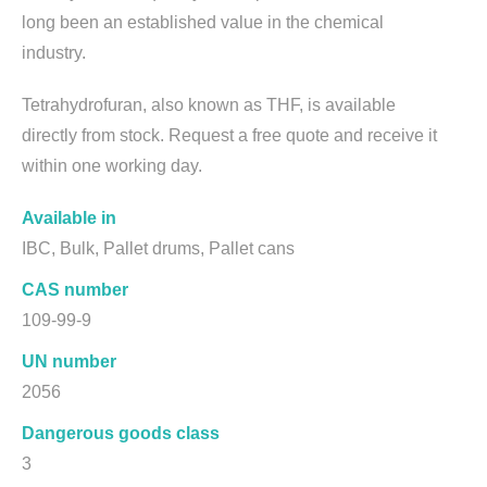
long been an established value in the chemical
industry.
Tetrahydrofuran, also known as THF, is available
directly from stock. Request a free quote and receive it
within one working day.
Available in
IBC, Bulk, Pallet drums, Pallet cans
CAS number
109-99-9
UN number
2056
Dangerous goods class
3