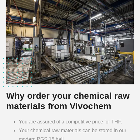
Why order your chemical raw
materials from Vivochem
You are assured of a competitive price for THF.
Your chemical raw materials can be stored in our
modern PGS 15 hall.