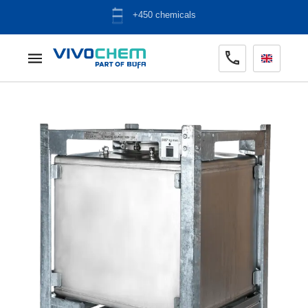
ADR warehouse