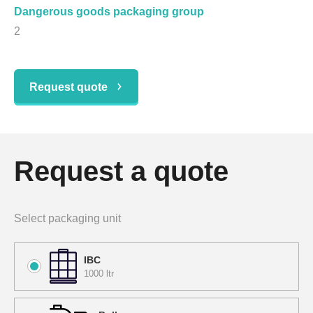
Dangerous goods packaging group
2
Request quote
Request a quote
Select packaging unit
IBC
1000 ltr