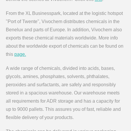
From the XL Businesspark, located at the logistic hotspot
"Port of Twente", Vivochem distributes chemicals in the
Benelux and parts of Europe. In addition, Vivochem also
exports these chemical materials worldwide. More info
about the worldwide export of chemicals can be found on
this
page.
A wide range of chemicals, divided into acids, bases,
glycols, amines, phosphates, solvents, phthalates,
peroxides and surfactants, are safely and responsibly
stored in a spacious warehouse. Our warehouse meets
all requirements for ADR storage and has a capacity for
up to 9000 pallets. This assures you of fast, reliable and
flexible delivery of your products.