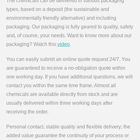
The chemicals can be delivered in various packaging
types, based on a deposit (the sustainable and
environmentally friendly alternative) and including
packaging. Our packaging is fully geared to quality, safety
and, of course, your needs. Want to know more about our
packaging? Watch this
video
.
You can easily submit an online quote request 24/7. You
are guaranteed to receive a no-obligation quote within
one working day. If you have additional questions, we will
contact you within the same time frame. Almost all
chemicals are available directly from stock and are
usually delivered within three working days after
receiving the order.
Personal contact, stable quality and flexible delivery; the
added value guarantee the continuity of your process or