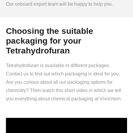
Our onboard export team will be happy to help you.
Choosing the suitable
packaging for your
Tetrahydrofuran
Tetrahydrofuran is available in different packages.
Contact us to find out which packaging is ideal for you.
Are you curious about all our packaging options for
chemistry? Then watch this short video in which we tell
you everything about chemical packaging at Vivochem.