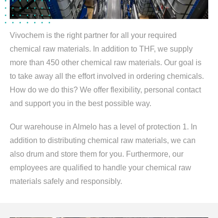
Vivochem is the right partner for all your required
chemical raw materials. In addition to THF, we supply
more than 450 other chemical raw materials. Our goal is
to take away all the effort involved in ordering chemicals.
How do we do this? We offer flexibility, personal contact
and support you in the best possible way.
Our warehouse in Almelo has a level of protection 1. In
addition to distributing chemical raw materials, we can
also drum and store them for you. Furthermore, our
employees are qualified to handle your chemical raw
materials safely and responsibly.