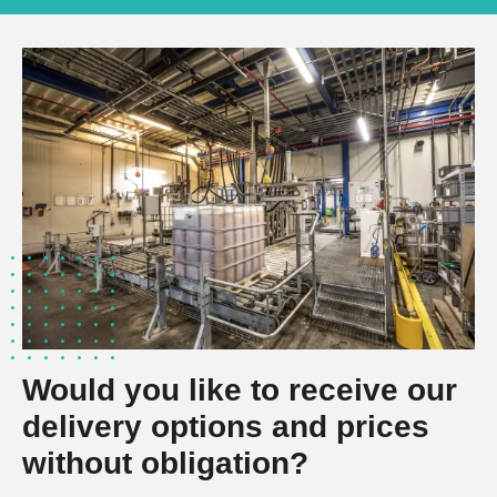
Would you like to receive our
delivery options and prices
without obligation?