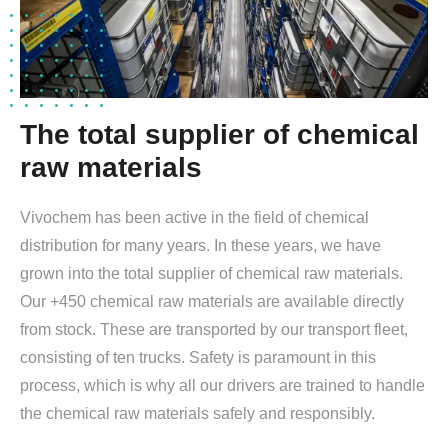
The total supplier of chemical
raw materials
Vivochem has been active in the field of chemical
distribution for many years. In these years, we have
grown into the total supplier of chemical raw materials.
Our +450 chemical raw materials are available directly
from stock. These are transported by our transport fleet,
consisting of ten trucks. Safety is paramount in this
process, which is why all our drivers are trained to handle
the chemical raw materials safely and responsibly.