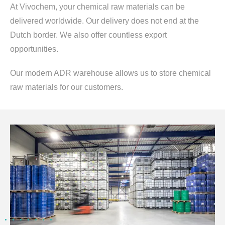
At Vivochem, your chemical raw materials can be
delivered worldwide. Our delivery does not end at the
Dutch border. We also offer countless export
opportunities.
Our modern ADR warehouse allows us to store chemical
raw materials for our customers.