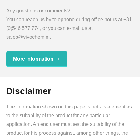
Any questions or comments?
You can reach us by telephone during office hours at +31
(0)546 577 774, or you can e-mail us at
sales@vivochem.nl.
More information
Disclaimer
The information shown on this page is not a statement as
to the suitability of the product for any particular
application. An end user must test the suitability of the
product for his process against, among other things, the