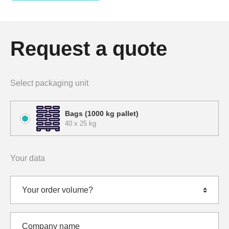
Request a quote
Select packaging unit
Bags (1000 kg pallet)
40 x 25 kg
Your data