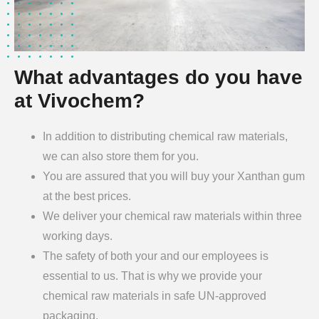
What advantages do you have
at Vivochem?
In addition to distributing chemical raw materials,
we can also store them for you.
You are assured that you will buy your Xanthan gum
at the best prices.
We deliver your chemical raw materials within three
working days.
The safety of both your and our employees is
essential to us. That is why we provide your
chemical raw materials in safe UN-approved
packaging.