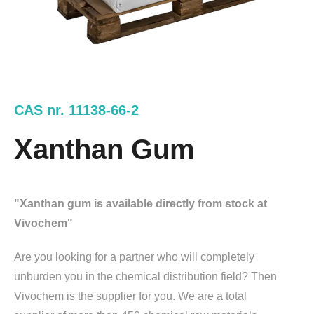
CAS nr. 11138-66-2
Xanthan Gum
"Xanthan gum is available directly from stock at
Vivochem"
Are you looking for a partner who will completely
unburden you in the chemical distribution field? Then
Vivochem is the supplier for you. We are a total