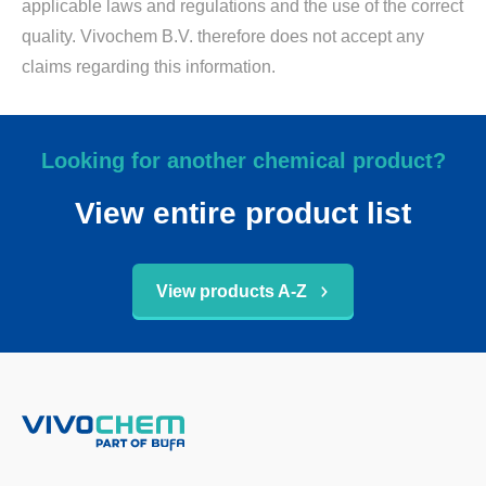
applicable laws and regulations and the use of the correct
quality. Vivochem B.V. therefore does not accept any
claims regarding this information.
Looking for another chemical product?
View entire product list
View products A-Z