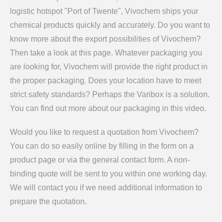
logistic hotspot "Port of Twente", Vivochem ships your
chemical products quickly and accurately. Do you want to
know more about the export possibilities of Vivochem?
Then take a look at this page. Whatever packaging you
are looking for, Vivochem will provide the right product in
the proper packaging. Does your location have to meet
strict safety standards? Perhaps the Varibox is a solution.
You can find out more about our packaging in this video.
Would you like to request a quotation from Vivochem?
You can do so easily online by filling in the form on a
product page or via the general contact form. A non-
binding quote will be sent to you within one working day.
We will contact you if we need additional information to
prepare the quotation.