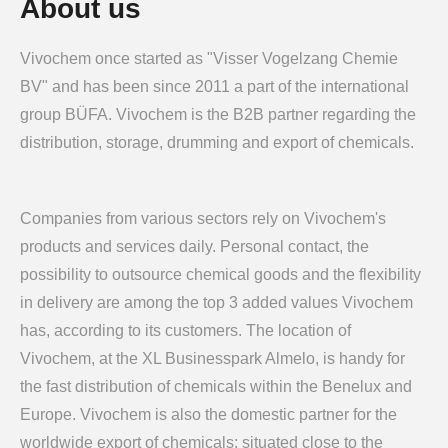
About us
Vivochem once started as "Visser Vogelzang Chemie
BV" and has been since 2011 a part of the international
group BÜFA. Vivochem is the B2B partner regarding the
distribution, storage, drumming and export of chemicals.
Companies from various sectors rely on Vivochem's
products and services daily. Personal contact, the
possibility to outsource chemical goods and the flexibility
in delivery are among the top 3 added values Vivochem
has, according to its customers. The location of
Vivochem, at the XL Businesspark Almelo, is handy for
the fast distribution of chemicals within the Benelux and
Europe. Vivochem is also the domestic partner for the
worldwide export of chemicals; situated close to the