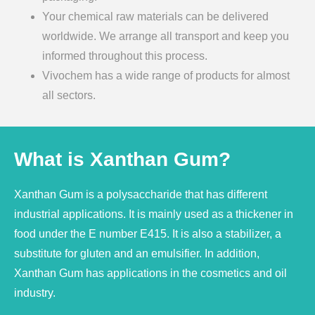
Your chemical raw materials can be delivered
worldwide. We arrange all transport and keep you
informed throughout this process.
Vivochem has a wide range of products for almost
all sectors.
What is Xanthan Gum?
Xanthan Gum is a polysaccharide that has different
industrial applications. It is mainly used as a thickener in
food under the E number E415. It is also a stabilizer, a
substitute for gluten and an emulsifier. In addition,
Xanthan Gum has applications in the cosmetics and oil
industry.