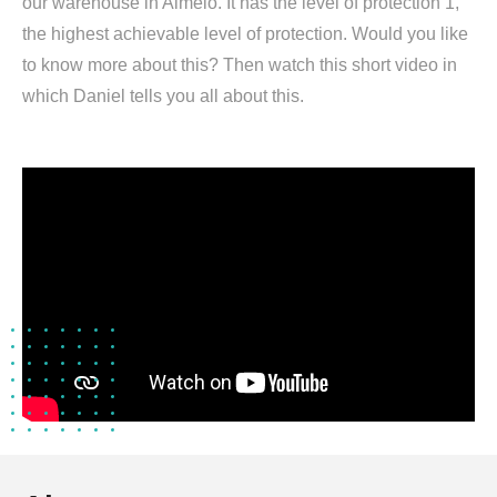
our warehouse in Almelo. It has the level of protection 1,
the highest achievable level of protection. Would you like
to know more about this? Then watch this short video in
which Daniel tells you all about this.