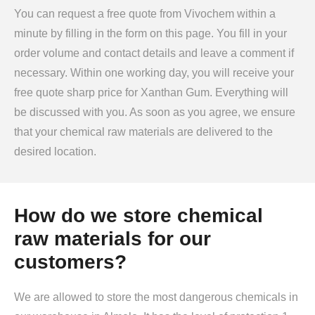
You can request a free quote from Vivochem within a
minute by filling in the form on this page. You fill in your
order volume and contact details and leave a comment if
necessary. Within one working day, you will receive your
free quote sharp price for Xanthan Gum. Everything will
be discussed with you. As soon as you agree, we ensure
that your chemical raw materials are delivered to the
desired location.
How do we store chemical
raw materials for our
customers?
We are allowed to store the most dangerous chemicals in