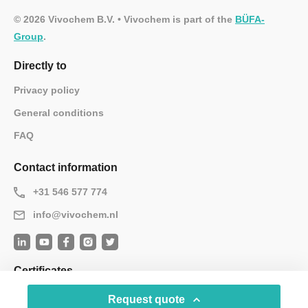
© 2026 Vivochem B.V. • Vivochem is part of the
BÜFA-
Group
.
Directly to
Privacy policy
General conditions
FAQ
Contact information
+31 546 577 774
info@vivochem.nl
Certificates
Request quote