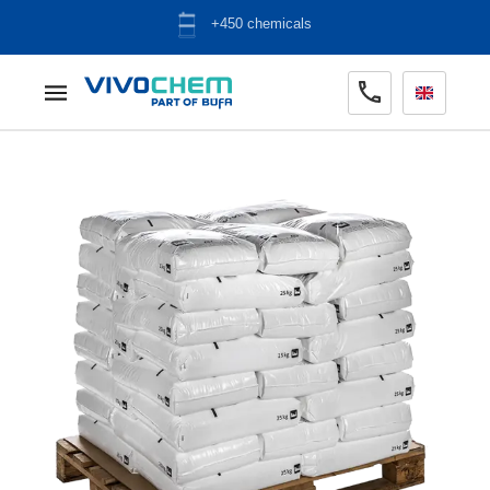
ADR warehouse