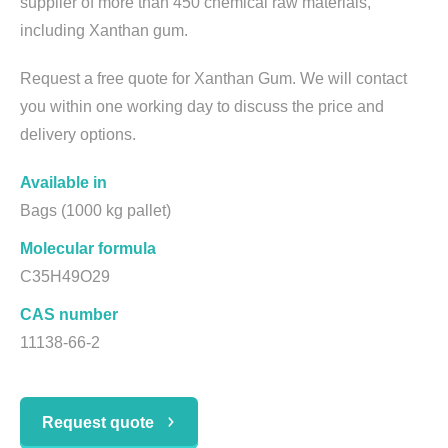
supplier of more than 450 chemical raw materials,
including Xanthan gum.
Request a free quote for Xanthan Gum. We will contact
you within one working day to discuss the price and
delivery options.
Available in
Bags (1000 kg pallet)
Molecular formula
C35H49O29
CAS number
11138-66-2
Request quote