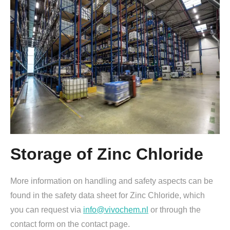
Storage of Zinc Chloride
More information on handling and safety aspects can be
found in the safety data sheet for Zinc Chloride, which
you can request via
info@vivochem.nl
or through the
contact form on the contact page.