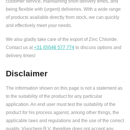
customer service, maintaining short delivery times, and
being flexible with (urgent) deliveries. With a wide range
of products available directly from stock, we can quickly
and effectively meet your needs.
We also gladly take care of the export of Zinc Chloride.
Contact us at
+31 (0)546 577 774
to discuss options and
delivery times!
Disclaimer
The information shown on this page is not a statement as
to the suitability of the product for any particular
application. An end user must test the suitability of the
product for his process against, among other things, the
applicable laws and regulations and the use of the correct
quality. Vivochem B.V. therefore does not accept any