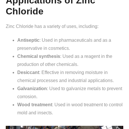
Applications of Zinc
Chloride
Zinc Chloride has a variety of uses, including:
Antiseptic
: Used in pharmaceuticals and as a
preservative in cosmetics.
Chemical
synthesis
: Used as a reagent in the
production of other chemicals.
Desiccant
: Effective in removing moisture in
chemical processes and industrial applications.
Galvanization
: Used to galvanize metals to prevent
corrosion.
Wood
treatment
: Used in wood treatment to control
mold and insects.