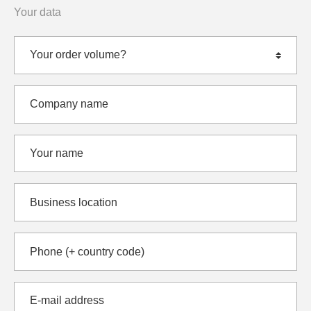
Your data