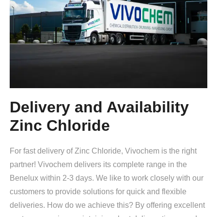
Delivery and Availability
Zinc Chloride
For fast delivery of Zinc Chloride, Vivochem is the right
partner! Vivochem delivers its complete range in the
Benelux within 2-3 days. We like to work closely with our
customers to provide solutions for quick and flexible
deliveries. How do we achieve this? By offering excellent