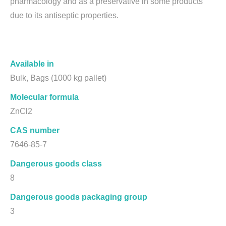
pharmacology and as a preservative in some products
due to its antiseptic properties.
Available in
Bulk, Bags (1000 kg pallet)
Molecular formula
ZnCl2
CAS number
7646-85-7
Dangerous goods class
8
Dangerous goods packaging group
3