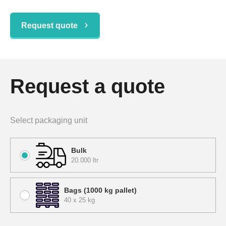
Request quote
Request a quote
Select packaging unit
Bulk
20.000 ltr
Bags (1000 kg pallet)
40 x 25 kg