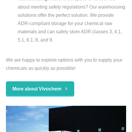
about meeting safety regulations? Our warehousing
solutions offer the perfect solution. We provide
ADR-compliant storage for your chemical raw
materials and can safely store ADR classes 3, 4.1,
5.1, 6.1, 8, and 9.
We are happy to explore options with you to supply your
chemicals as quickly as possible!
More about Vivochem