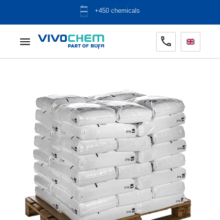
+450 chemicals