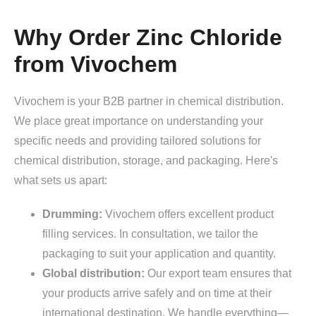
Why Order Zinc Chloride
from Vivochem
Vivochem is your B2B partner in chemical distribution.
We place great importance on understanding your
specific needs and providing tailored solutions for
chemical distribution, storage, and packaging. Here's
what sets us apart:
Drumming:
Vivochem offers excellent product
filling services. In consultation, we tailor the
packaging to suit your application and quantity.
Global distribution:
Our export team ensures that
your products arrive safely and on time at their
international destination. We handle everything—