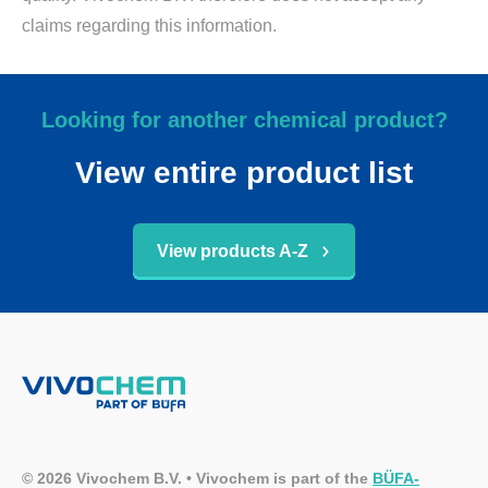
claims regarding this information.
Looking for another chemical product?
View entire product list
View products A-Z
© 2026 Vivochem B.V. • Vivochem is part of the
BÜFA-