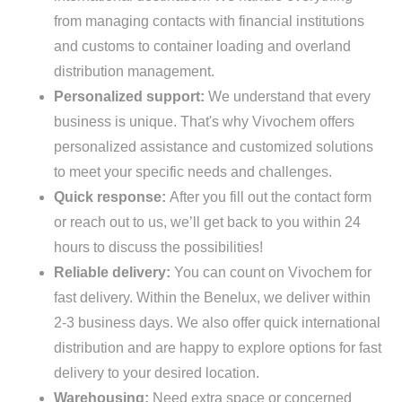
from managing contacts with financial institutions
and customs to container loading and overland
distribution management.
Personalized support:
We understand that every
business is unique. That's why Vivochem offers
personalized assistance and customized solutions
to meet your specific needs and challenges.
Quick response:
After you fill out the contact form
or reach out to us, we’ll get back to you within 24
hours to discuss the possibilities!
Reliable delivery:
You can count on Vivochem for
fast delivery. Within the Benelux, we deliver within
2-3 business days. We also offer quick international
distribution and are happy to explore options for fast
delivery to your desired location.
Warehousing:
Need extra space or concerned