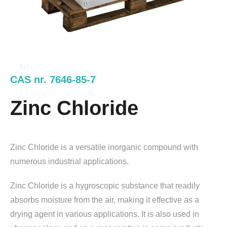
CAS nr. 7646-85-7
Zinc Chloride
Zinc Chloride is a versatile inorganic compound with
numerous industrial applications.
Zinc Chloride is a hygroscopic substance that readily
absorbs moisture from the air, making it effective as a
drying agent in various applications. It is also used in